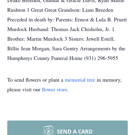
Drake Breeden, Gunnar & Gracie Davis, Ryan Mattie
Rushton 1 Great Great Grandson: Liam Breeden
Preceded in death by: Parents: Ernest & Lula B. Pruett
Murdock Husband: Thomas Jack Chisholm, Jr. 1
Brother: Martin Murdock 3 Sisters: Jewell Estell,
Billie Jean Morgan, Sara Gentry Arrangements by the
Humphreys County Funeral Home (931) 296-5955
To send flowers or plant a
memorial tree
in memory,
please visit our
flower store
.
SEND A CARD