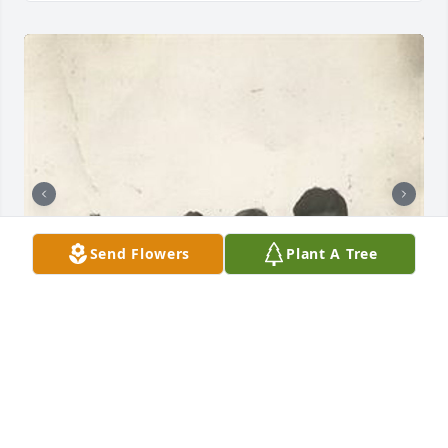
Send Flowers
Plant A Tree
Friends and Family uploaded 10 to the gallery.
FRIENDS AND FAMILY