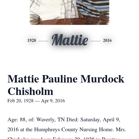
Mattie
1928
2016
Mattie Pauline Murdock
Chisholm
Feb 20, 1928 — Apr 9, 2016
Age: 88, of: Waverly, TN Died: Saturday, April 9,
2016 at the Humphreys County Nursing Home. Mrs.