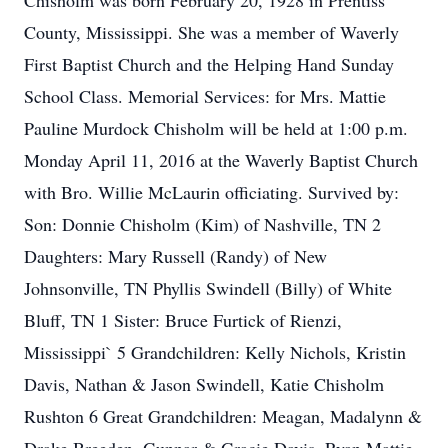
Chisholm was born February 20, 1928 in Prentiss
County, Mississippi. She was a member of Waverly
First Baptist Church and the Helping Hand Sunday
School Class. Memorial Services: for Mrs. Mattie
Pauline Murdock Chisholm will be held at 1:00 p.m.
Monday April 11, 2016 at the Waverly Baptist Church
with Bro. Willie McLaurin officiating. Survived by:
Son: Donnie Chisholm (Kim) of Nashville, TN 2
Daughters: Mary Russell (Randy) of New
Johnsonville, TN Phyllis Swindell (Billy) of White
Bluff, TN 1 Sister: Bruce Furtick of Rienzi,
Mississippi` 5 Grandchildren: Kelly Nichols, Kristin
Davis, Nathan & Jason Swindell, Katie Chisholm
Rushton 6 Great Grandchildren: Meagan, Madalynn &