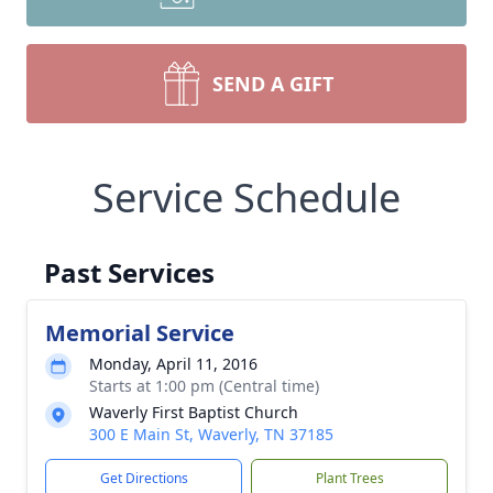
SEND A GIFT
Service Schedule
Past Services
Memorial Service
Monday, April 11, 2016
Starts at 1:00 pm (Central time)
Waverly First Baptist Church
300 E Main St, Waverly, TN 37185
Get Directions
Plant Trees