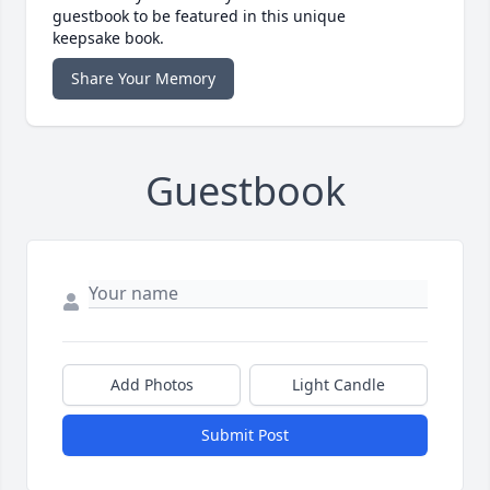
guestbook to be featured in this unique
keepsake book.
Share Your Memory
Guestbook
Add Photos
Light Candle
Submit Post