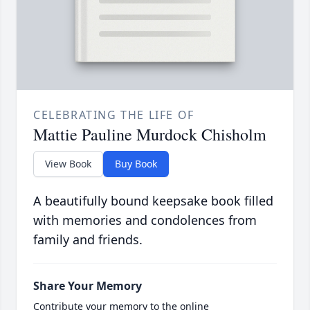
CELEBRATING THE LIFE OF
Mattie Pauline Murdock Chisholm
View Book
Buy Book
A beautifully bound keepsake book filled
with memories and condolences from
family and friends.
Share Your Memory
Contribute your memory to the online