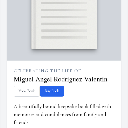
CELEBRATING THE LIFE OF
Miguel Angel Rodriguez Valentin
View Book
Buy Book
A beautifully bound keepsake book filled with
memories and condolences from family and
friends.