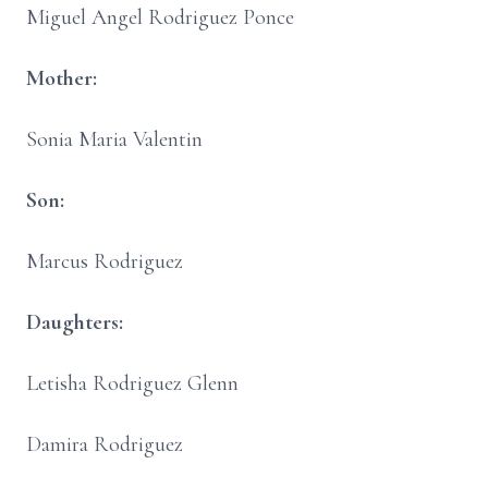
Miguel Angel Rodriguez Ponce
Mother:
Sonia Maria Valentin
Son:
Marcus Rodriguez
Daughters:
Letisha Rodriguez Glenn
Damira Rodriguez