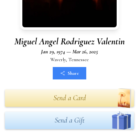
Miguel Angel Rodriguez Valentin
Jan 29, 1974 — Mar 26, 2025
Waverly, Tennessee
Share
Send a Card
Send a Gift