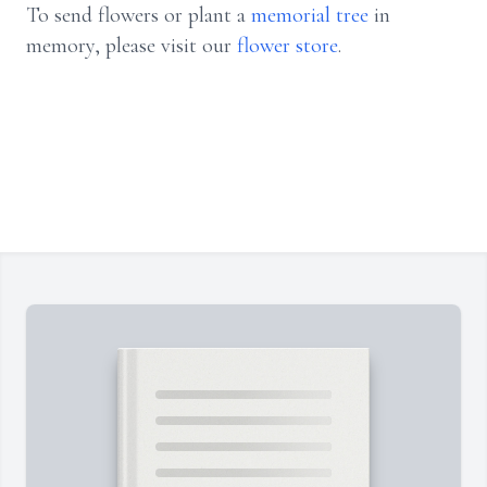
To send flowers or plant a
memorial tree
in
memory, please visit our
flower store
.