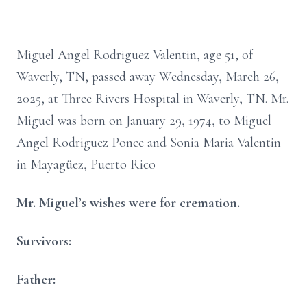
Miguel Angel Rodriguez Valentin, age 51, of
Waverly, TN, passed away Wednesday, March 26,
2025, at Three Rivers Hospital in Waverly, TN. Mr.
Miguel was born on January 29, 1974, to Miguel
Angel Rodriguez Ponce and Sonia Maria Valentin
in Mayagüez, Puerto Rico
Mr. Miguel’s wishes were for cremation.
Survivors:
Father: