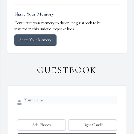
Share Your Memory
Contribute your memory to the online guestbook to be
featured in this unique keepsake book.
Share Your Memory
GUESTBOOK
Add Photos
Light Candle