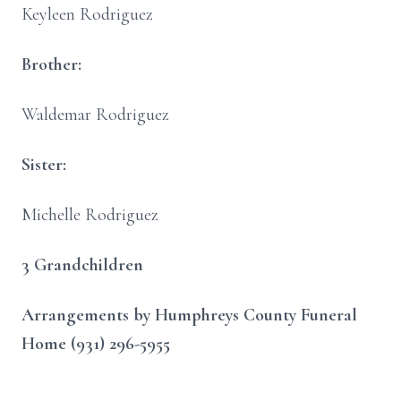
Keyleen Rodriguez
Brother:
Waldemar Rodriguez
Sister:
Michelle Rodriguez
3 Grandchildren
Arrangements by Humphreys County Funeral
Home (931) 296-5955