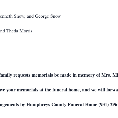
enneth Snow, and George Snow
and Theda Morris
he family requests memorials be made in memory of Mrs. M
ave your memorials at the funeral home, and we will forwa
ngements by Humphreys County Funeral Home (931) 296