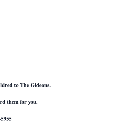
ildred to The Gideons.
rd them for you.
-5955