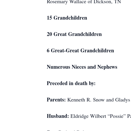
Rosemary Wallace of Dickson, TN
15 Grandchildren
20 Great Grandchildren
6 Great-Great Grandchildren
Numerous Nieces and Nephews
Preceded in death by:
Parents:
Kenneth R. Snow and Gladys
Husband:
Eldridge Wilbert “Possie” P