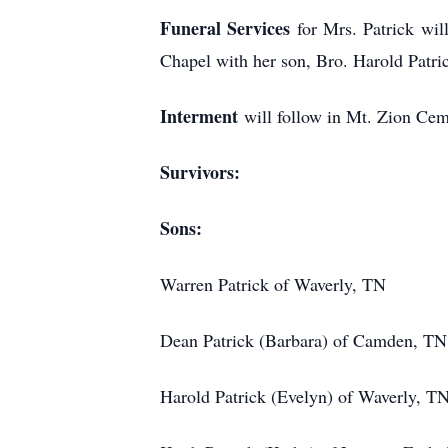
Funeral Services
for Mrs. Patrick wi
Chapel with her son, Bro. Harold Patric
Interment
will follow in Mt. Zion Ce
Survivors:
Sons:
Warren Patrick of Waverly, TN
Dean Patrick (Barbara) of Camden, TN
Harold Patrick (Evelyn) of Waverly, T