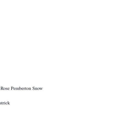
 Rose Pemberton Snow
atrick