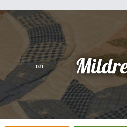
Mildr
1931