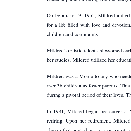
On February 19, 1955, Mildred united i
for a life filled with love and devoti
children and community.
Mildred's artistic talents blossomed ear
her studies, Mildred utilized her educa
Mildred was a Moma to any who needed
over 36 children as foster parents. Thi
during a pivotal period of their lives. 
In 1981, Mildred began her career at 
retiring. Upon her retirement, Mildre
classes that ignited her creative spirit