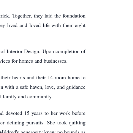
ick. Together, they laid the foundation
y lived and loved life with their eight
te of Interior Design. Upon completion of
vices for homes and businesses.
heir hearts and their 14-room home to
en with a safe haven, love, and guidance
 of family and community.
nd devoted 15 years to her work before
r defining pursuits. She took quilting
s. Mildred's generosity knew no bounds as