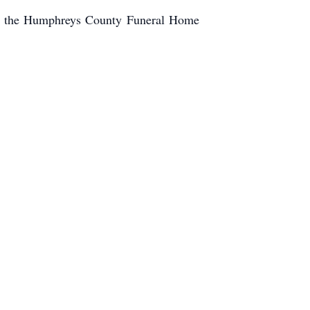
 in the Humphreys County Funeral Home