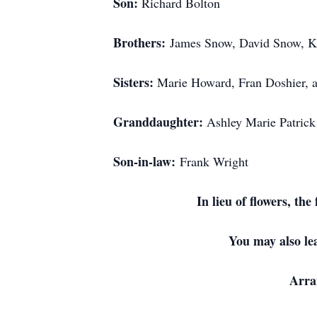
Son:
Richard Bolton
Brothers:
James Snow, David Snow, K
Sisters:
Marie Howard, Fran Doshier, 
Granddaughter:
Ashley Marie Patrick
Son-in-law:
Frank Wright
I
n lieu of flowers, t
You may also le
Arra