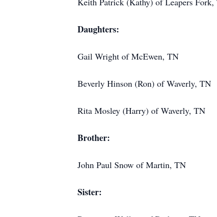
Keith Patrick (Kathy) of Leapers Fork
Daughters:
Gail Wright of McEwen, TN
Beverly Hinson (Ron) of Waverly, TN
Rita Mosley (Harry) of Waverly, TN
Brother:
John Paul Snow of Martin, TN
Sister: