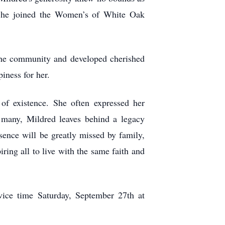
. She joined the Women’s of White Oak
he community and developed cherished
iness for her.
of existence. She often expressed her
y many, Mildred leaves behind a legacy
sence will be greatly missed by family,
ring all to live with the same faith and
ice time Saturday, September 27th at