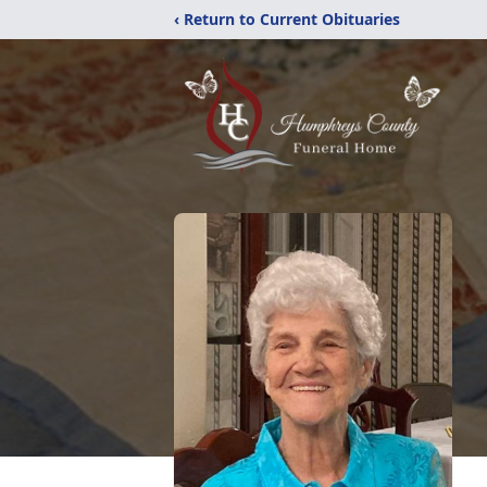
‹ Return to Current Obituaries