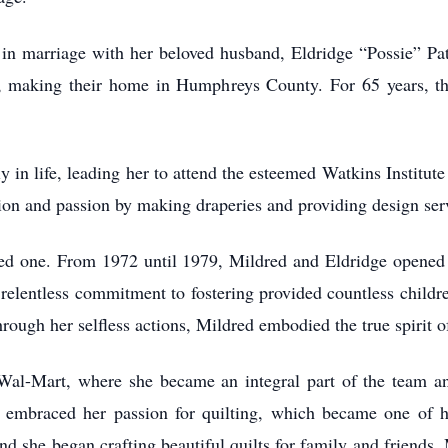
n marriage with her beloved husband, Eldridge “Possie” Patr
on, making their home in Humphreys County. For 65 years, the
ly in life, leading her to attend the esteemed Watkins Institu
tion and passion by making draperies and providing design ser
 one. From 1972 until 1979, Mildred and Eldridge opened t
s relentless commitment to fostering provided countless childr
Through her selfless actions, Mildred embodied the true spirit
Wal-Mart, where she became an integral part of the team a
d embraced her passion for quilting, which became one of he
, and she began crafting beautiful quilts for family and friend