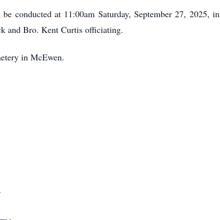
ll be conducted at 11:00am Saturday, September 27, 2025,
k and Bro. Kent Curtis officiating.
metery in McEwen.
N