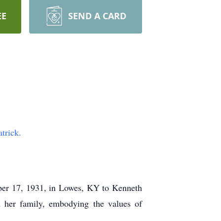
EE
SEND A CARD
trick.
er 17, 1931, in Lowes, KY to Kenneth
n her family, embodying the values of