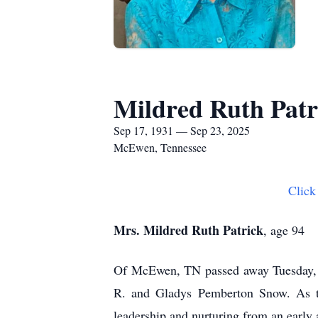
Mildred Ruth Patr
Sep 17, 1931 — Sep 23, 2025
McEwen, Tennessee
Click
Mrs. Mildred Ruth Patrick
, age 94
Of McEwen, TN passed away Tuesday, 
R. and Gladys Pemberton Snow. As the
leadership and nurturing from an early 