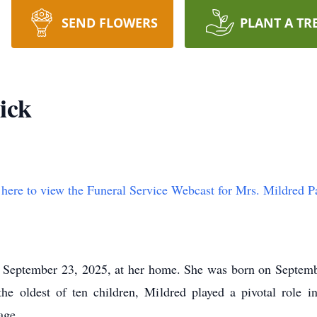
SEND FLOWERS
PLANT A TR
ick
 here to view the Funeral Service Webcast for Mrs. Mildred Pa
September 23, 2025, at her home. She was born on Septemb
 oldest of ten children, Mildred played a pivotal role i
age.