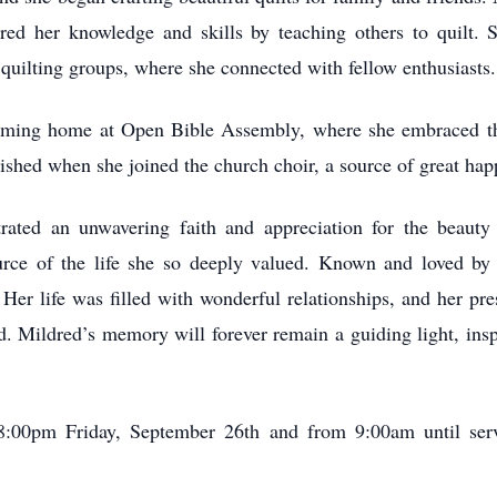
ared her knowledge and skills by teaching others to quilt
 quilting groups, where she connected with fellow enthusiasts.
coming home at Open Bible Assembly, where she embraced t
ished when she joined the church choir, a source of great happ
rated an unwavering faith and appreciation for the beauty 
ource of the life she so deeply valued. Known and loved b
Her life was filled with wonderful relationships, and her pre
 Mildred’s memory will forever remain a guiding light, inspi
:00pm Friday, September 26th and from 9:00am until serv