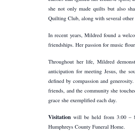
she not only made quilts but also sh
Quilting Club, along with several other
In recent years, Mildred found a wel
friendships. Her passion for music flour
Throughout her life, Mildred demonst
anticipation for meeting Jesus, the s
defined by compassion and generosity. 
friends, and the community she touched.
grace she exemplified each day.
Visitation
will be held from 3:00 – 8
Humphreys County Funeral Home.