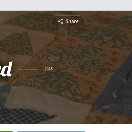
Share
ed
2025