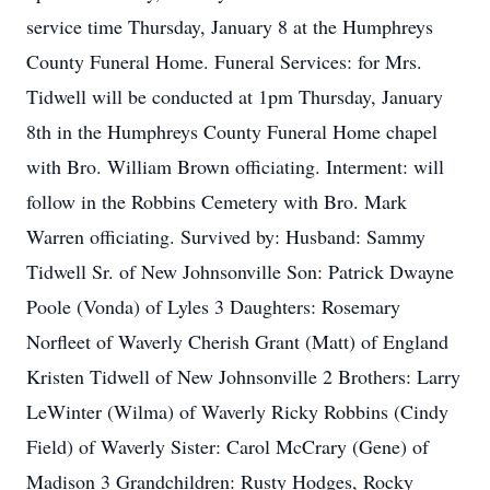
service time Thursday, January 8 at the Humphreys
County Funeral Home. Funeral Services: for Mrs.
Tidwell will be conducted at 1pm Thursday, January
8th in the Humphreys County Funeral Home chapel
with Bro. William Brown officiating. Interment: will
follow in the Robbins Cemetery with Bro. Mark
Warren officiating. Survived by: Husband: Sammy
Tidwell Sr. of New Johnsonville Son: Patrick Dwayne
Poole (Vonda) of Lyles 3 Daughters: Rosemary
Norfleet of Waverly Cherish Grant (Matt) of England
Kristen Tidwell of New Johnsonville 2 Brothers: Larry
LeWinter (Wilma) of Waverly Ricky Robbins (Cindy
Field) of Waverly Sister: Carol McCrary (Gene) of
Madison 3 Grandchildren: Rusty Hodges, Rocky