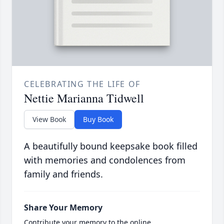
CELEBRATING THE LIFE OF
Nettie Marianna Tidwell
View Book
Buy Book
A beautifully bound keepsake book filled
with memories and condolences from
family and friends.
Share Your Memory
Contribute your memory to the online