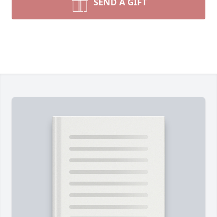
SEND A GIFT