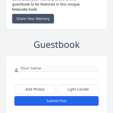
guestbook to be featured in this unique
keepsake book.
Share Your Memory
Guestbook
Add Photos
Light Candle
Submit Post