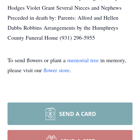
Hodges Violet Grant Several Nieces and Nephews
Preceded in death by: Parents: Alford and Hellen
Dabbs Robbins Arrangements by the Humphreys
County Funeral Home (931) 296-5955
To send flowers or plant a
memorial tree
in memory,
please visit our
flower store
.
SEND A CARD