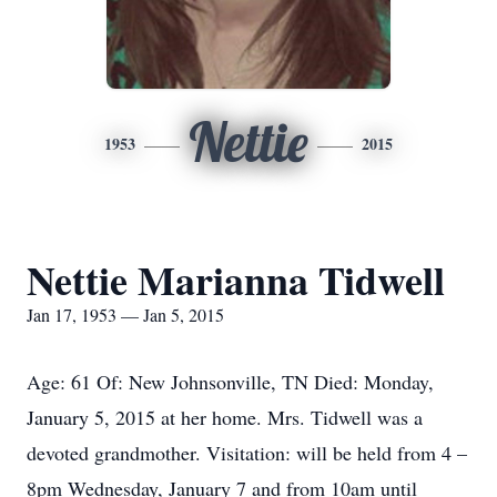
Nettie
1953
2015
Nettie Marianna Tidwell
Jan 17, 1953 — Jan 5, 2015
Age: 61 Of: New Johnsonville, TN Died: Monday,
January 5, 2015 at her home. Mrs. Tidwell was a
devoted grandmother. Visitation: will be held from 4 –
8pm Wednesday, January 7 and from 10am until