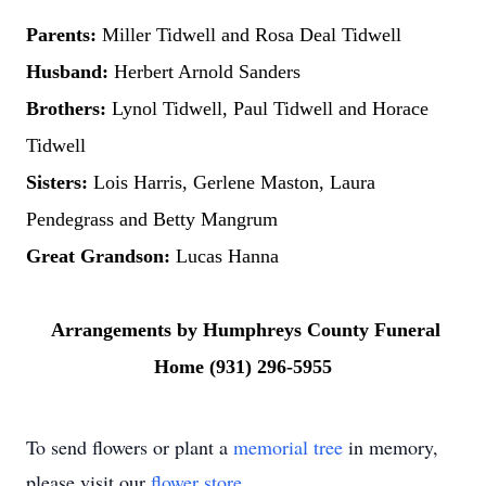
Parents:
Miller Tidwell and Rosa Deal Tidwell
Husband:
Herbert Arnold Sanders
Brothers:
Lynol Tidwell, Paul Tidwell and Horace
Tidwell
Sisters:
Lois Harris, Gerlene Maston, Laura
Pendegrass and Betty Mangrum
Great Grandson:
Lucas Hanna
Arrangements by Humphreys County Funeral
Home (931) 296-5955
To send flowers or plant a
memorial tree
in memory,
please visit our
flower store
.