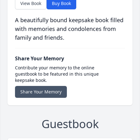
View Book
Buy Book
A beautifully bound keepsake book filled
with memories and condolences from
family and friends.
Share Your Memory
Contribute your memory to the online
guestbook to be featured in this unique
keepsake book.
Share Your Memory
Guestbook