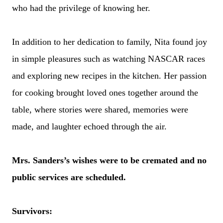
who had the privilege of knowing her.
In addition to her dedication to family, Nita found joy
in simple pleasures such as watching NASCAR races
and exploring new recipes in the kitchen. Her passion
for cooking brought loved ones together around the
table, where stories were shared, memories were
made, and laughter echoed through the air.
Mrs. Sanders’s wishes were to be cremated and no
public services are scheduled.
Survivors: