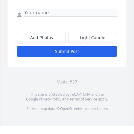
Add Photos
Light Candle
Submit Post
Visits: 537
This site is protected by reCAPTCHA and the
Google
Privacy Policy
and
Terms of Service
apply.
Service map data ©
OpenStreetMap
contributors