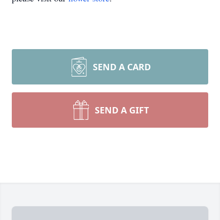
SEND A CARD
SEND A GIFT