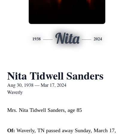
Nita
1938
2024
Nita Tidwell Sanders
Aug 30, 1938 — Mar 17, 2024
Waverly
Mrs. Nita Tidwell Sanders, age 85
Of:
Waverly, TN passed away Sunday, March 17,