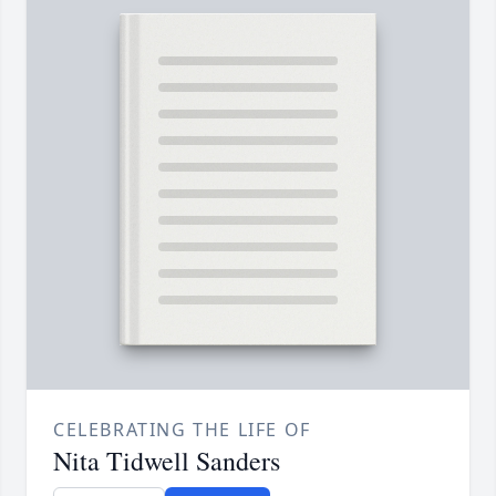
CELEBRATING THE LIFE OF
Nita Tidwell Sanders