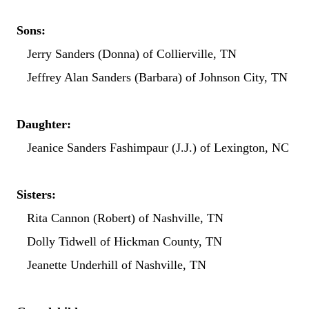
Sons:
Jerry Sanders (Donna) of Collierville, TN
Jeffrey Alan Sanders (Barbara) of Johnson City, TN
Daughter:
Jeanice Sanders Fashimpaur (J.J.) of Lexington, NC
Sisters:
Rita Cannon (Robert) of Nashville, TN
Dolly Tidwell of Hickman County, TN
Jeanette Underhill of Nashville, TN