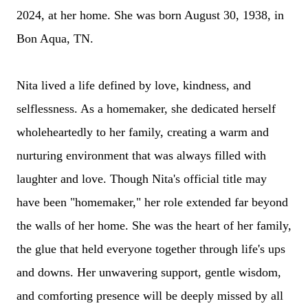
2024, at her home. She was born August 30, 1938, in
Bon Aqua, TN.
Nita lived a life defined by love, kindness, and
selflessness. As a homemaker, she dedicated herself
wholeheartedly to her family, creating a warm and
nurturing environment that was always filled with
laughter and love.
Though Nita's official title may
have been "homemaker," her role extended far beyond
the walls of her home. She was the heart of her family,
the glue that held everyone together through life's ups
and downs. Her unwavering support, gentle wisdom,
and comforting presence will be deeply missed by all