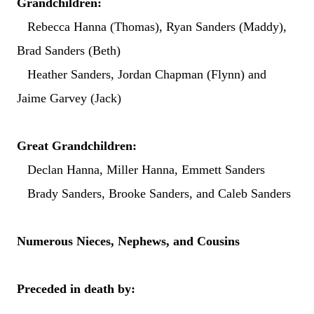
Grandchildren:
Rebecca Hanna (Thomas), Ryan Sanders (Maddy),
Brad Sanders (Beth)
Heather Sanders, Jordan Chapman (Flynn) and
Jaime Garvey (Jack)
Great Grandchildren:
Declan Hanna, Miller Hanna, Emmett Sanders
Brady Sanders, Brooke Sanders, and Caleb Sanders
Numerous Nieces, Nephews, and Cousins
Preceded in death by: