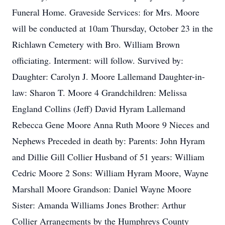
Funeral Home. Graveside Services: for Mrs. Moore
will be conducted at 10am Thursday, October 23 in the
Richlawn Cemetery with Bro. William Brown
officiating. Interment: will follow. Survived by:
Daughter: Carolyn J. Moore Lallemand Daughter-in-
law: Sharon T. Moore 4 Grandchildren: Melissa
England Collins (Jeff) David Hyram Lallemand
Rebecca Gene Moore Anna Ruth Moore 9 Nieces and
Nephews Preceded in death by: Parents: John Hyram
and Dillie Gill Collier Husband of 51 years: William
Cedric Moore 2 Sons: William Hyram Moore, Wayne
Marshall Moore Grandson: Daniel Wayne Moore
Sister: Amanda Williams Jones Brother: Arthur
Collier Arrangements by the Humphreys County