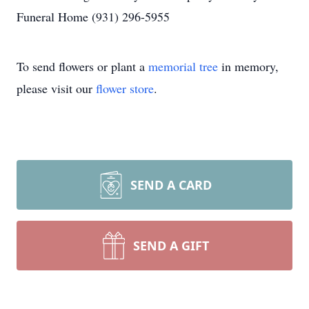
Funeral Home (931) 296-5955
To send flowers or plant a
memorial tree
in memory,
please visit our
flower store
.
SEND A CARD
SEND A GIFT