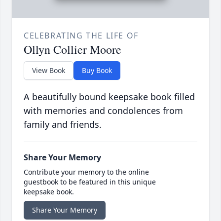
CELEBRATING THE LIFE OF
Ollyn Collier Moore
View Book
Buy Book
A beautifully bound keepsake book filled
with memories and condolences from
family and friends.
Share Your Memory
Contribute your memory to the online
guestbook to be featured in this unique
keepsake book.
Share Your Memory