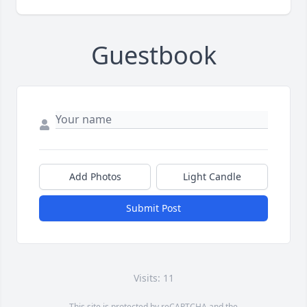
Guestbook
Add Photos
Light Candle
Submit Post
Visits: 11
This site is protected by reCAPTCHA and the