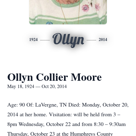
Ollyn
1924
2014
Ollyn Collier Moore
May 18, 1924 — Oct 20, 2014
Age: 90 Of: LaVergne, TN Died: Monday, October 20,
2014 at her home. Visitation: will be held from 3 –
8pm Wednesday, October 22 and from 8:30 – 9:30am
Thursday, October 23 at the Humphreys County