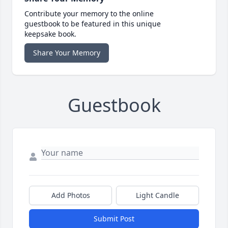
Contribute your memory to the online
guestbook to be featured in this unique
keepsake book.
Share Your Memory
Guestbook
Add Photos
Light Candle
Submit Post