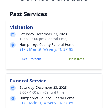
Past Services
Visitation
Saturday, December 23, 2023
12:00 - 3:00 pm (Central time)
Humphreys County Funeral Home
217 E Main St, Waverly, TN 37185
Get Directions
Plant Trees
Funeral Service
Saturday, December 23, 2023
3:00 - 4:00 pm (Central time)
Humphreys County Funeral Home
217 E Main St, Waverly, TN 37185