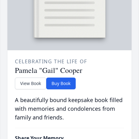
CELEBRATING THE LIFE OF
Pamela "Gail" Cooper
View Book
Buy Book
A beautifully bound keepsake book filled
with memories and condolences from
family and friends.
Share Your Memory