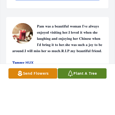
𝐏𝐚𝐦 𝐰𝐚𝐬 𝐚 𝐛𝐞𝐚𝐮𝐭𝐢𝐟𝐮𝐥 𝐰𝐨𝐦𝐚𝐧 𝐈'𝐯𝐞 𝐚𝐥𝐰𝐚𝐲𝐬 
𝐞𝐧𝐣𝐨𝐲𝐞𝐝 𝐯𝐢𝐬𝐢𝐭𝐢𝐧𝐠 𝐡𝐞𝐫.𝐈 𝐥𝐨𝐯𝐞𝐝 𝐢𝐭 𝐰𝐡𝐞𝐧 𝐬𝐡𝐞 
𝐥𝐚𝐮𝐠𝐡𝐢𝐧𝐠 𝐚𝐧𝐝 𝐞𝐧𝐣𝐨𝐲𝐢𝐧𝐠 𝐡𝐞𝐫 𝐂𝐡𝐢𝐧𝐞𝐬𝐞 𝐰𝐡𝐞𝐧 
𝐈'𝐝 𝐛𝐫𝐢𝐧𝐠 𝐢𝐭 𝐭𝐨 𝐡𝐞𝐫.𝐬𝐡𝐞 𝐰𝐚𝐬 𝐬𝐮𝐜𝐡 𝐚 𝐣𝐨𝐲 𝐭𝐨 𝐛𝐞 
𝐚𝐫𝐨𝐮𝐧𝐝.𝐈 𝐰𝐢𝐥𝐥 𝐦𝐢𝐬𝐬 𝐡𝐞𝐫 𝐬𝐨 𝐦𝐮𝐜𝐡.𝐑.𝐈.𝐏.𝐦𝐲 𝐛𝐞𝐚𝐮𝐭𝐢𝐟𝐮𝐥 𝐟𝐫𝐢𝐞𝐧𝐝.
𝐓𝐚𝐦𝐦𝐲 HUX
Dec 19, 2023
Send Flowers
Plant A Tree
Pam was always a joy to be around I will miss her.I 
will always love her and she will be in my thoughts 
and prayers.R.I.P. my friend.

Live Dixie Nickels