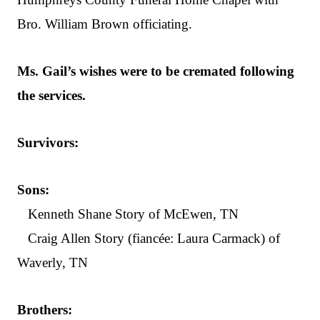
Bro. William Brown officiating.
Ms. Gail’s wishes were to be cremated following
the services.
Survivors:
Sons:
Kenneth Shane Story of McEwen, TN
Craig Allen Story (fiancée: Laura Carmack) of
Waverly, TN
Brothers: