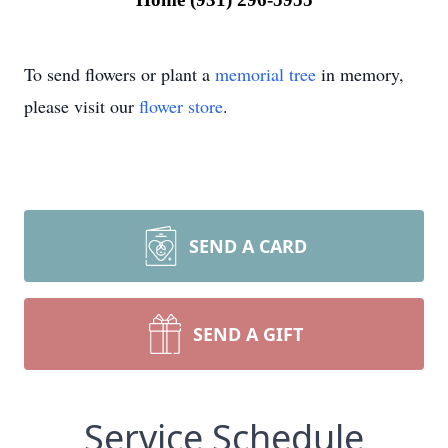
To send flowers or plant a
memorial tree
in memory,
please visit our
flower store
.
SEND A CARD
SEND A GIFT
Service Schedule