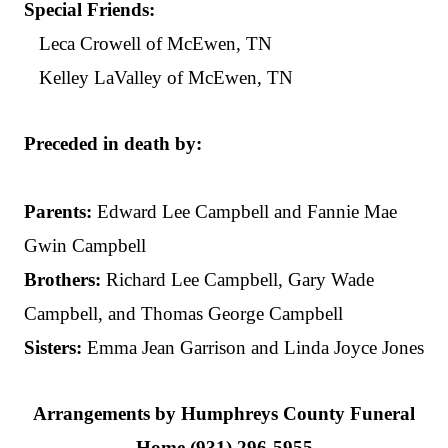
Special Friends:
Leca Crowell of McEwen, TN
Kelley LaValley of McEwen, TN
Preceded in death by:
Parents:
Edward Lee Campbell and Fannie Mae
Gwin Campbell
Brothers:
Richard Lee Campbell, Gary Wade
Campbell, and Thomas George Campbell
Sisters:
Emma Jean Garrison and Linda Joyce Jones
Arrangements by Humphreys County Funeral
Home (931) 296-5955