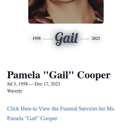
Gail
1958
2023
Pamela "Gail" Cooper
Jul 3, 1958 — Dec 17, 2023
Waverly
Click Here to View the Funeral Services for Ms.
Pamela "Gail" Cooper