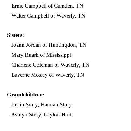
Ernie Campbell of Camden, TN
Walter Campbell of Waverly, TN
Sisters:
Joann Jordan of Huntingdon, TN
Mary Ruark of Mississippi
Charlene Coleman of Waverly, TN
Laverne Mosley of Waverly, TN
Grandchildren:
Justin Story, Hannah Story
Ashlyn Story, Layton Hurt