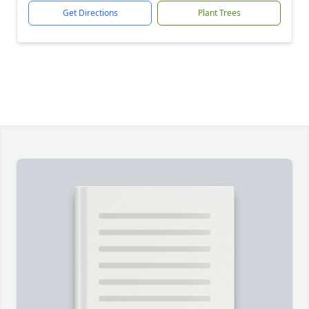
Get Directions
Plant Trees