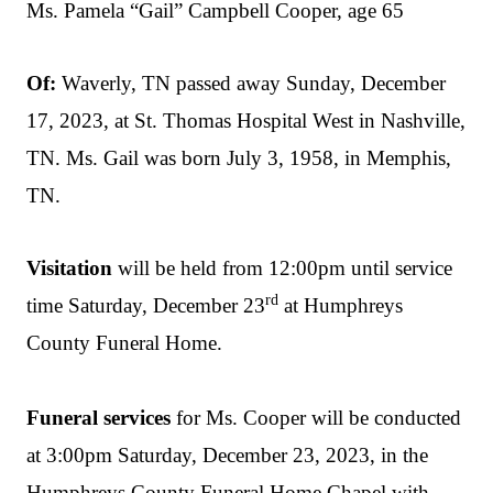
Ms. Pamela “Gail” Campbell Cooper, age 65
Of:
Waverly, TN passed away Sunday, December
17, 2023, at St. Thomas Hospital West in Nashville,
TN. Ms. Gail was born July 3, 1958, in Memphis,
TN.
Visitation
will be held from 12:00pm until service
rd
time Saturday, December 23
at Humphreys
County Funeral Home.
Funeral services
for Ms. Cooper will be conducted
at 3:00pm Saturday, December 23, 2023, in the
Humphreys County Funeral Home Chapel with