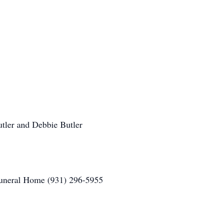
utler and Debbie Butler
uneral Home (931) 296-5955