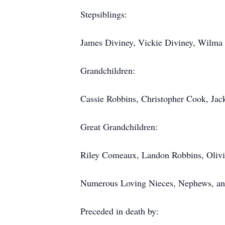
Stepsiblings:
James Diviney, Vickie Diviney, Wilma
Grandchildren:
Cassie Robbins, Christopher Cook, Jac
Great Grandchildren:
Riley Comeaux, Landon Robbins, Olivi
Numerous Loving Nieces, Nephews, an
Preceded in death by: