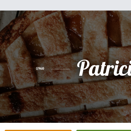
Patric
1960