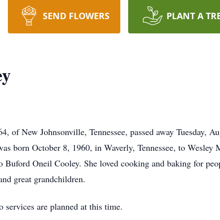
SEND FLOWERS
PLANT A TR
ey
64, of New Johnsonville, Tennessee, passed away Tuesday, Aug
 was born October 8, 1960, in Waverly, Tennessee, to Wesley
to Buford Oneil Cooley. She loved cooking and baking for peop
and great grandchildren.
services are planned at this time.