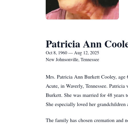
Patricia Ann Cool
Oct 8, 1960 — Aug 12, 2025
New Johnsonville, Tennessee
Mrs. Patricia Ann Burkett Cooley, age 
Acute, in Waverly, Tennessee. Patricia
Burkett. She was married for 48 years 
She especially loved her grandchildren 
The family has chosen cremation and no 