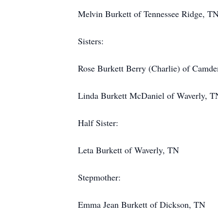
Melvin Burkett of Tennessee Ridge, T
Sisters:
Rose Burkett Berry (Charlie) of Camd
Linda Burkett McDaniel of Waverly, T
Half Sister:
Leta Burkett of Waverly, TN
Stepmother:
Emma Jean Burkett of Dickson, TN