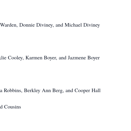
 Warden, Donnie Diviney, and Michael Diviney
klie Cooley, Karmen Boyer, and Jazmene Boyer
a Robbins, Berkley Ann Berg, and Cooper Hall
d Cousins