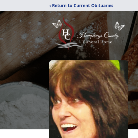
‹ Return to Current Obituaries