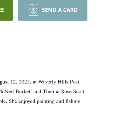
EE
SEND A CARD
ust 12, 2025, at Waverly Hills Post
 McNeil Burkett and Thelma Rose Scott
le. She enjoyed painting and fishing.