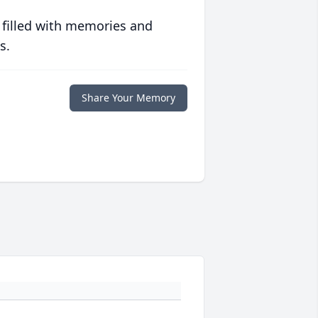
 filled with memories and
s.
Share Your Memory