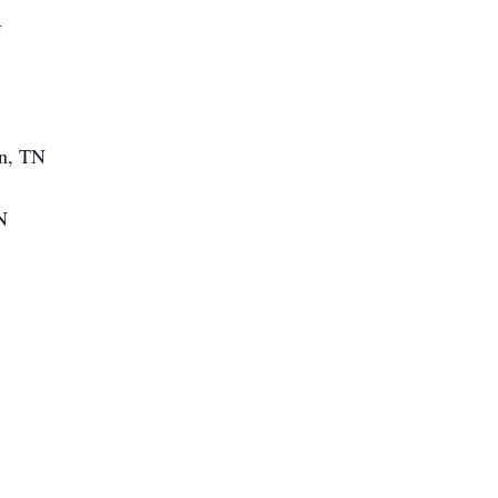
N
en, TN
N