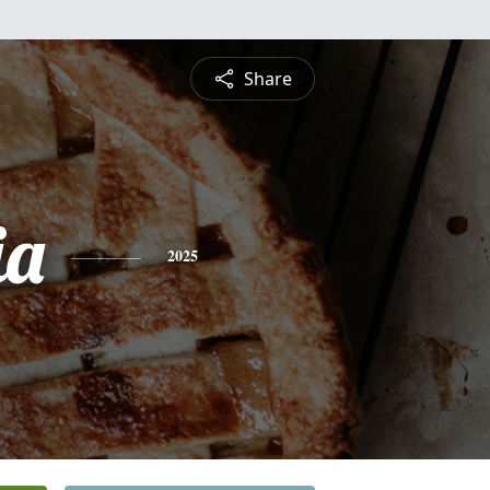
Share
ia
2025