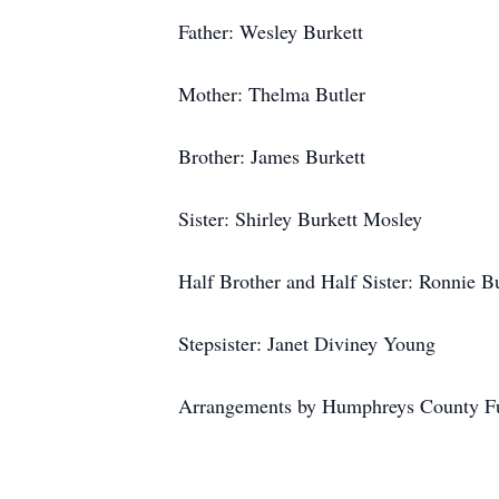
Father: Wesley Burkett
Mother: Thelma Butler
Brother: James Burkett
Sister: Shirley Burkett Mosley
Half Brother and Half Sister: Ronnie B
Stepsister: Janet Diviney Young
Arrangements by Humphreys County F