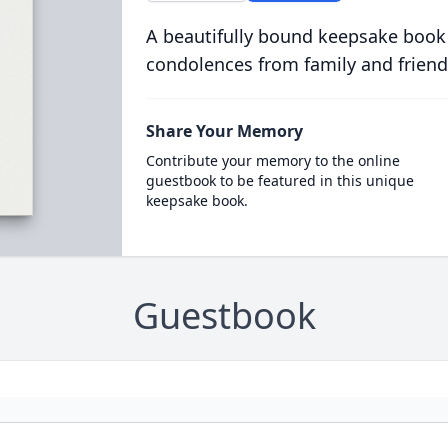
A beautifully bound keepsake book
condolences from family and friend
Share Your Memory
Contribute your memory to the online
guestbook to be featured in this unique
keepsake book.
Guestbook