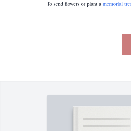
To send flowers or plant a
memorial tre