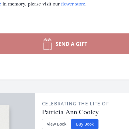
e
in memory, please visit our
flower store
.
SEND A GIFT
CELEBRATING THE LIFE OF
Patricia Ann Cooley
View Book
Buy Book