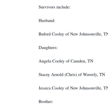
Survivors include:
Husband:
Buford Cooley of New Johnsonville, T
Daughters:
Angela Cooley of Camden, TN
Stacey Arnold (Chris) of Waverly, TN
Jessica Cooley of New Johnsonville, T
Brother: