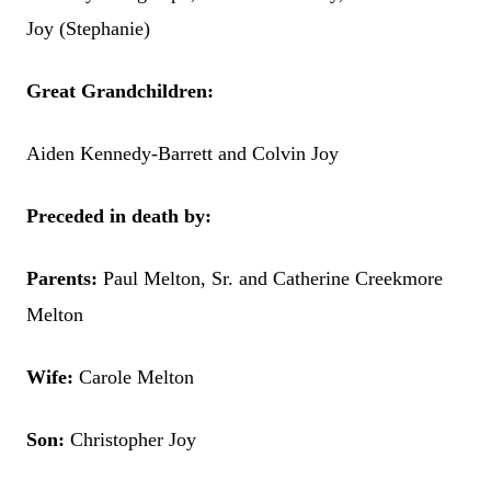
Joy (Stephanie)
Great Grandchildren:
Aiden Kennedy-Barrett and Colvin Joy
Preceded in death by:
Parents:
Paul Melton, Sr. and Catherine Creekmore
Melton
Wife:
Carole Melton
Son:
Christopher Joy