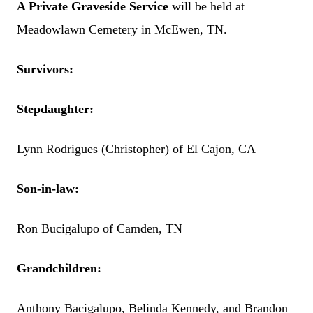
A Private Graveside Service
will be held at
Meadowlawn Cemetery in McEwen, TN.
Survivors:
Stepdaughter:
Lynn Rodrigues (Christopher) of El Cajon, CA
Son-in-law:
Ron Bucigalupo of Camden, TN
Grandchildren:
Anthony Bacigalupo, Belinda Kennedy, and Brandon