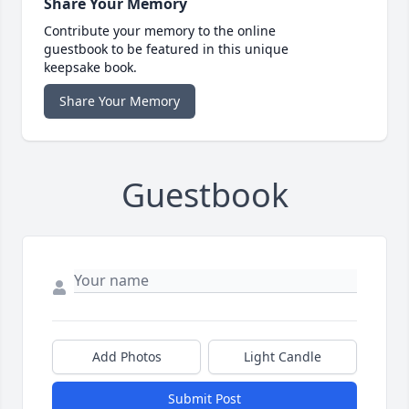
Share Your Memory
Contribute your memory to the online
guestbook to be featured in this unique
keepsake book.
Share Your Memory
Guestbook
Add Photos
Light Candle
Submit Post