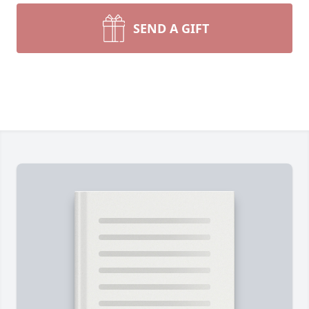
SEND A GIFT