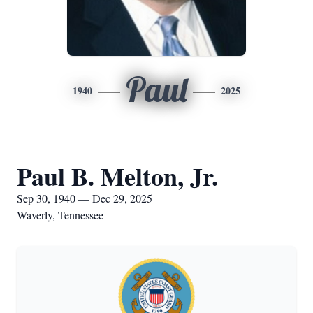
Paul
1940
2025
Paul B. Melton, Jr.
Sep 30, 1940 — Dec 29, 2025
Waverly, Tennessee