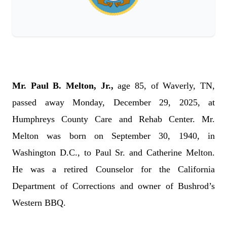
Mr. Paul B. Melton, Jr.,
age 85, of Waverly, TN,
passed away Monday, December 29, 2025, at
Humphreys County Care and Rehab Center. Mr.
Melton was born on September 30, 1940, in
Washington D.C., to Paul Sr. and Catherine Melton.
He was a retired Counselor for the California
Department of Corrections and owner of Bushrod’s
Western BBQ.