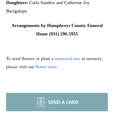
Daughters:
Carla Sanders and Catherine Joy
Bacigalupo
Arrangements by Humphreys County Funeral
Home (931) 296-5955
To send flowers or plant a
memorial tree
in memory,
please visit our
flower store
.
SEND A CARD