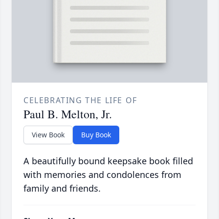
CELEBRATING THE LIFE OF
Paul B. Melton, Jr.
View Book
Buy Book
A beautifully bound keepsake book filled
with memories and condolences from
family and friends.