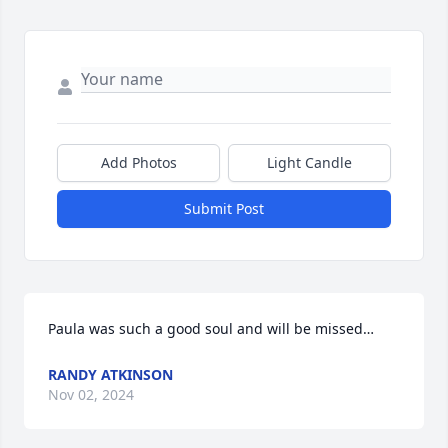
Add Photos
Light Candle
Submit Post
Paula was such a good soul and will be missed…
RANDY ATKINSON
Nov 02, 2024