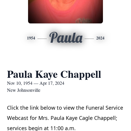
Paula
1954
2024
Paula Kaye Chappell
Nov 10, 1954 — Apr 17, 2024
New Johnsonville
Click the link below to view the Funeral Service 
Webcast for Mrs. Paula Kaye Cagle Chappell; 
services begin at 11:00 a.m.