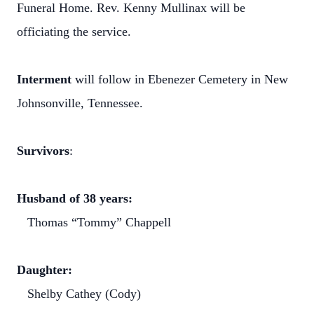
Funeral Home. Rev. Kenny Mullinax will be
officiating the service.
Interment
will follow in Ebenezer Cemetery in New
Johnsonville, Tennessee.
Survivors
:
Husband of 38 years:
Thomas “Tommy” Chappell
Daughter:
Shelby Cathey (Cody)