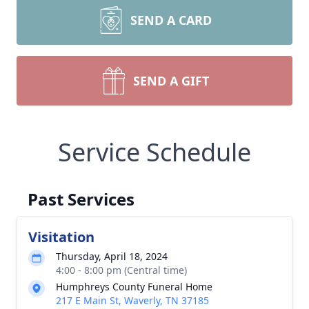
SEND A CARD
SEND A GIFT
Service Schedule
Past Services
Visitation
Thursday, April 18, 2024
4:00 - 8:00 pm (Central time)
Humphreys County Funeral Home
217 E Main St, Waverly, TN 37185