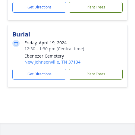
Get Directions
Plant Trees
Burial
Friday, April 19, 2024
12:30 - 1:30 pm (Central time)
Ebenezer Cemetery
New Johnsonville, TN 37134
Get Directions
Plant Trees