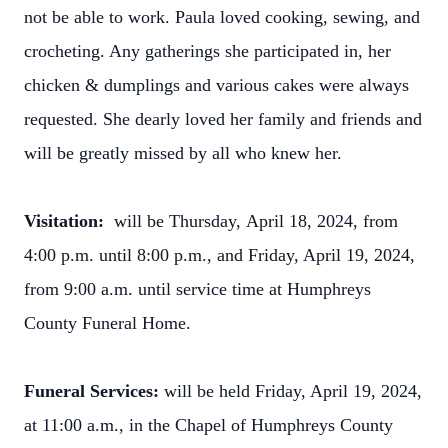
not be able to work. Paula loved cooking, sewing, and
crocheting. Any gatherings she participated in, her
chicken & dumplings and various cakes were always
requested. She dearly loved her family and friends and
will be greatly missed by all who knew her.
Visitation:
will be Thursday,
April 18, 2024, from
4:00 p.m. until 8:00 p.m., and Friday, April 19, 2024,
from 9:00 a.m. until service time at Humphreys
County Funeral Home.
Funeral Services:
will be held Friday, April 19, 2024,
at 11:00 a.m., in the Chapel of Humphreys County