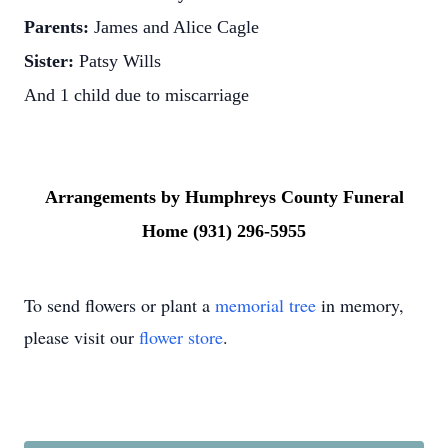
Parents:
James and Alice Cagle
Sister:
Patsy Wills
And 1 child due to miscarriage
Arrangements by Humphreys County Funeral
Home (931) 296-5955
To send flowers or plant a
memorial tree
in memory,
please visit our
flower store
.