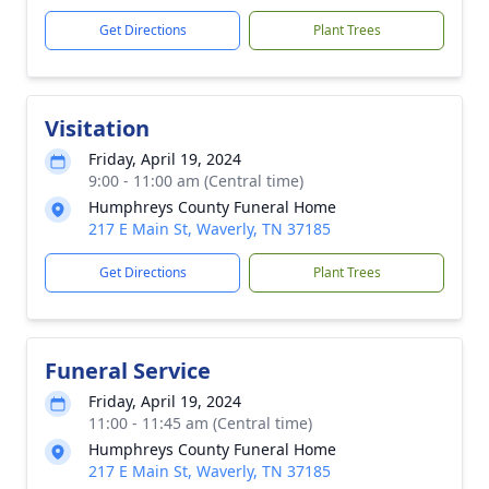
Get Directions
Plant Trees
Visitation
Friday, April 19, 2024
9:00 - 11:00 am (Central time)
Humphreys County Funeral Home
217 E Main St, Waverly, TN 37185
Get Directions
Plant Trees
Funeral Service
Friday, April 19, 2024
11:00 - 11:45 am (Central time)
Humphreys County Funeral Home
217 E Main St, Waverly, TN 37185