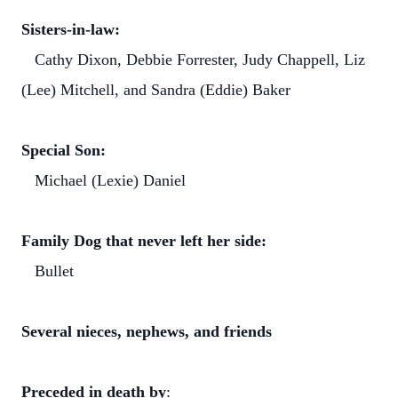
Sisters-in-law:
Cathy Dixon, Debbie Forrester, Judy Chappell, Liz
(Lee) Mitchell, and Sandra (Eddie) Baker
Special Son:
Michael (Lexie) Daniel
Family Dog that never left her side:
Bullet
Several nieces, nephews, and friends
Preceded in death by
: