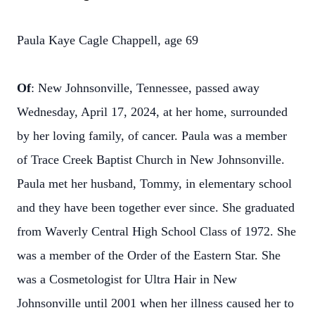
Paula Kaye Cagle Chappell, age 69
Of
: New Johnsonville, Tennessee, passed away
Wednesday, April 17, 2024, at her home, surrounded
by her loving family, of cancer. Paula was a member
of Trace Creek Baptist Church in New Johnsonville.
Paula met her husband, Tommy, in elementary school
and they have been together ever since. She graduated
from Waverly Central High School Class of 1972. She
was a member of the Order of the Eastern Star. She
was a Cosmetologist for Ultra Hair in New
Johnsonville until 2001 when her illness caused her to