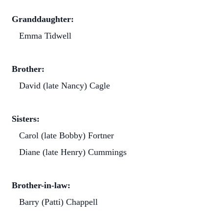
Granddaughter:
Emma Tidwell
Brother:
David (late Nancy) Cagle
Sisters:
Carol (late Bobby) Fortner
Diane (late Henry) Cummings
Brother-in-law:
Barry (Patti) Chappell