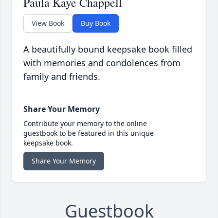
Paula Kaye Chappell
View Book
Buy Book
A beautifully bound keepsake book filled
with memories and condolences from
family and friends.
Share Your Memory
Contribute your memory to the online
guestbook to be featured in this unique
keepsake book.
Share Your Memory
Guestbook