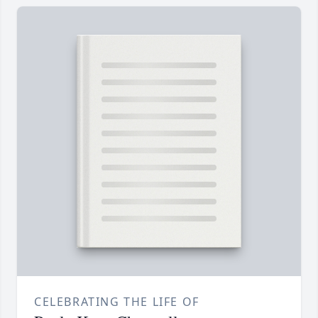
CELEBRATING THE LIFE OF