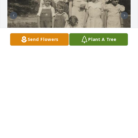
Send Flowers
Plant A Tree
Friends and Family uploaded 10 to the gallery.
FRIENDS AND FAMILY
Dec 13, 2017
Visits: 45
This site is protected by reCAPTCHA and the
Google
Privacy Policy
and
Terms of Service
apply.