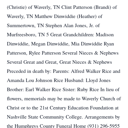
(Christie) of Waverly, TN Clint Patterson (Brandi) of
Waverly, TN Matthew Dinwiddie (Heather) of
Summertown, TN Stephen Alan Jones, Jr. of
Murfreesboro, TN 5 Great Grandchildren: Madison
Dinwiddie, Megan Dinwiddie, Mia Dinwiddie Ryan
Patterson, Rylee Patterson Several Nieces & Nephews
Several Great and Great, Great Nieces & Nephews
Preceded in death by: Parents: Alfred Walker Rice and
Amanda Lou Johnson Rice Husband: Lloyd Jones
Brother: Earl Walker Rice Sister: Ruby Rice In lieu of
flowers, memorials may be made to Waverly Church of
Christ or to the 21st Century Education Foundation at
Nashville State Community College. Arrangements by
the Humphreys County Funeral Home (931) 296-5955