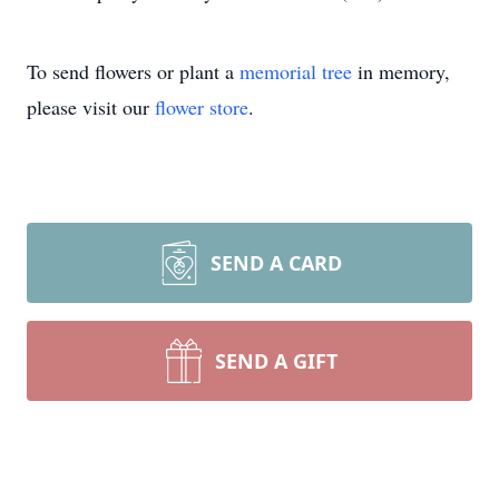
To send flowers or plant a
memorial tree
in memory,
please visit our
flower store
.
SEND A CARD
SEND A GIFT