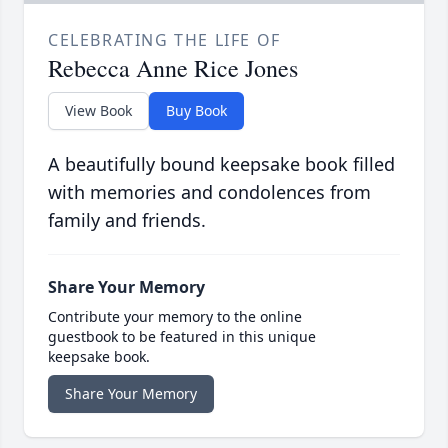
CELEBRATING THE LIFE OF
Rebecca Anne Rice Jones
View Book
Buy Book
A beautifully bound keepsake book filled
with memories and condolences from
family and friends.
Share Your Memory
Contribute your memory to the online
guestbook to be featured in this unique
keepsake book.
Share Your Memory