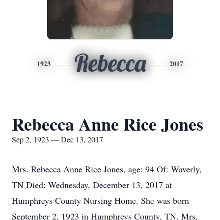
Rebecca
1923
2017
Rebecca Anne Rice Jones
Sep 2, 1923 — Dec 13, 2017
Mrs. Rebecca Anne Rice Jones, age: 94 Of: Waverly,
TN Died: Wednesday, December 13, 2017 at
Humphreys County Nursing Home. She was born
September 2, 1923 in Humphreys County, TN. Mrs.