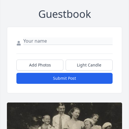
Guestbook
Add Photos
Light Candle
Submit Post