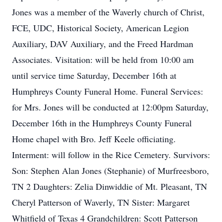
Jones was a member of the Waverly church of Christ,
FCE, UDC, Historical Society, American Legion
Auxiliary, DAV Auxiliary, and the Freed Hardman
Associates. Visitation: will be held from 10:00 am
until service time Saturday, December 16th at
Humphreys County Funeral Home. Funeral Services:
for Mrs. Jones will be conducted at 12:00pm Saturday,
December 16th in the Humphreys County Funeral
Home chapel with Bro. Jeff Keele officiating.
Interment: will follow in the Rice Cemetery. Survivors:
Son: Stephen Alan Jones (Stephanie) of Murfreesboro,
TN 2 Daughters: Zelia Dinwiddie of Mt. Pleasant, TN
Cheryl Patterson of Waverly, TN Sister: Margaret
Whitfield of Texas 4 Grandchildren: Scott Patterson