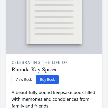
CELEBRATING THE LIFE OF
Rhonda Kay Spicer
View Book
Buy Book
A beautifully bound keepsake book filled
with memories and condolences from
family and friends.