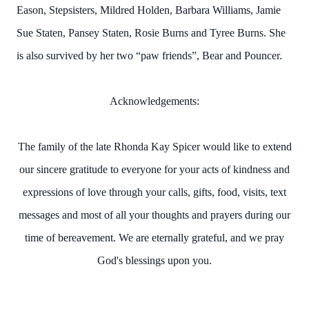
Eason, Stepsisters, Mildred Holden, Barbara Williams, Jamie
Sue Staten, Pansey Staten, Rosie Burns and Tyree Burns.
She
is also survived by her two “paw friends”, Bear and Pouncer.
Acknowledgements:
The family of the late Rhonda Kay Spicer would like to extend
our sincere gratitude to everyone for your acts of kindness and
expressions of love through your calls, gifts, food, visits, text
messages and most of all your thoughts and prayers during our
time of bereavement. We are eternally grateful, and we pray
God's blessings upon you.