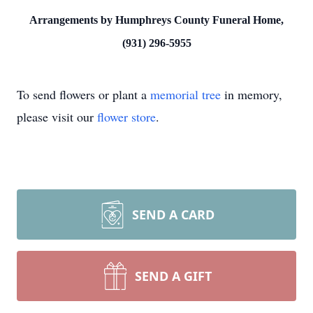
Arrangements by Humphreys County Funeral Home,
(931) 296-5955
To send flowers or plant a
memorial tree
in memory,
please visit our
flower store
.
SEND A CARD
SEND A GIFT