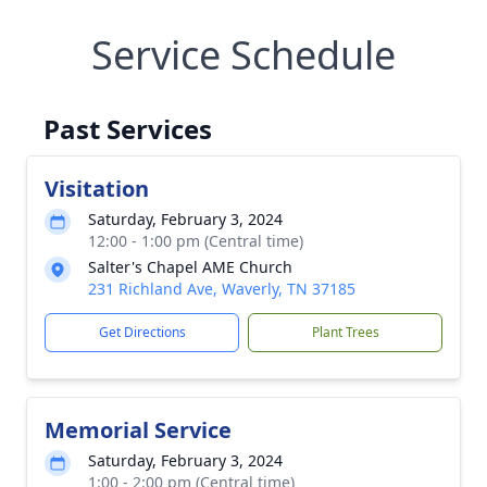
Service Schedule
Past Services
Visitation
Saturday, February 3, 2024
12:00 - 1:00 pm (Central time)
Salter's Chapel AME Church
231 Richland Ave, Waverly, TN 37185
Get Directions
Plant Trees
Memorial Service
Saturday, February 3, 2024
1:00 - 2:00 pm (Central time)