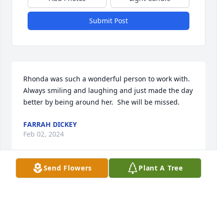
Submit Post
Rhonda was such a wonderful person to work with.  
Always smiling and laughing and just made the day 
better by being around her.  She will be missed.
FARRAH DICKEY
Feb 02, 2024
Send Flowers
Plant A Tree
Rhonda was a wonderful person and 
beautiful inside I sure love seeing her 
an talking to her, she will be deeply 