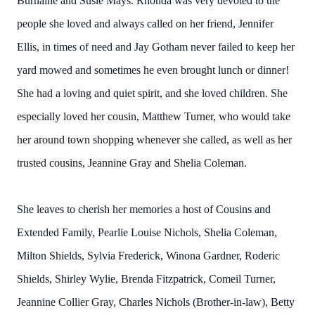
Burnaine and Susie Mays. Rhonda was very devoted to the
people she loved and always called on her friend, Jennifer
Ellis, in times of need and Jay Gotham never failed to keep her
yard mowed and sometimes he even brought lunch or dinner!
She had a loving and quiet spirit, and she loved children. She
especially loved her cousin, Matthew Turner, who would take
her around town shopping whenever she called, as well as her
trusted cousins, Jeannine Gray and Shelia Coleman.
She leaves to cherish her memories a host of Cousins and
Extended Family, Pearlie Louise Nichols, Shelia Coleman,
Milton Shields, Sylvia Frederick, Winona Gardner, Roderic
Shields, Shirley Wylie, Brenda Fitzpatrick, Comeil Turner,
Jeannine Collier Gray, Charles Nichols (Brother-in-law), Betty