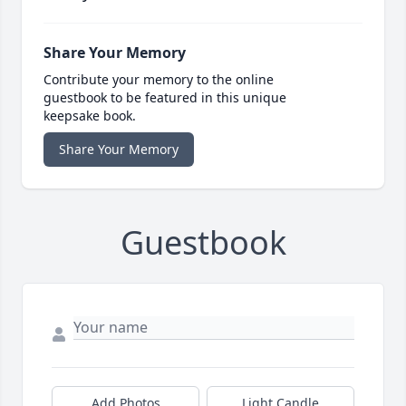
Share Your Memory
Contribute your memory to the online
guestbook to be featured in this unique
keepsake book.
Share Your Memory
Guestbook
Add Photos
Light Candle