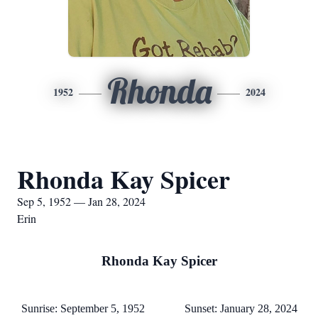
Rhonda
1952
2024
Rhonda Kay Spicer
Sep 5, 1952 — Jan 28, 2024
Erin
Rhonda Kay Spicer
Sunrise: September 5, 1952 Sunset: January 28, 2024