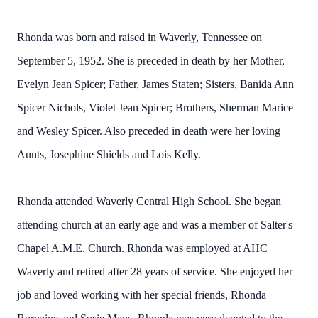
Rhonda was born and raised in Waverly, Tennessee on
September 5, 1952. She is preceded in death by her Mother,
Evelyn Jean Spicer; Father, James Staten; Sisters, Banida Ann
Spicer Nichols, Violet Jean Spicer; Brothers, Sherman Marice
and Wesley Spicer. Also preceded in death were her loving
Aunts, Josephine Shields and Lois Kelly.
Rhonda attended Waverly Central High School. She began
attending church at an early age and was a member of Salter's
Chapel A.M.E. Church. Rhonda was employed at AHC
Waverly and retired after 28 years of service. She enjoyed her
job and loved working with her special friends, Rhonda