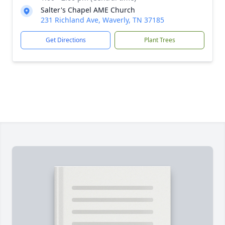
Salter's Chapel AME Church
231 Richland Ave, Waverly, TN 37185
Get Directions
Plant Trees