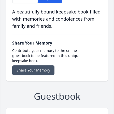
A beautifully bound keepsake book filled
with memories and condolences from
family and friends.
Share Your Memory
Contribute your memory to the online
guestbook to be featured in this unique
keepsake book.
Share Your Memory
Guestbook