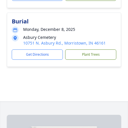
Burial
Monday, December 8, 2025
Asbury Cemetery
10751 N. Asbury Rd., Morristown, IN 46161
Get Directions
Plant Trees