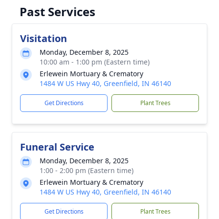
Past Services
Visitation
Monday, December 8, 2025
10:00 am - 1:00 pm (Eastern time)
Erlewein Mortuary & Crematory
1484 W US Hwy 40, Greenfield, IN 46140
Get Directions
Plant Trees
Funeral Service
Monday, December 8, 2025
1:00 - 2:00 pm (Eastern time)
Erlewein Mortuary & Crematory
1484 W US Hwy 40, Greenfield, IN 46140
Get Directions
Plant Trees