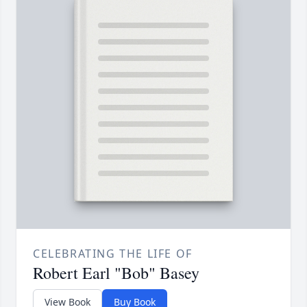
CELEBRATING THE LIFE OF
Robert Earl "Bob" Basey
View Book
Buy Book