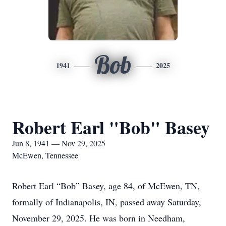
Bob
1941
2025
Robert Earl "Bob" Basey
Jun 8, 1941 — Nov 29, 2025
McEwen, Tennessee
Robert Earl “Bob” Basey, age 84, of McEwen, TN,
formally of Indianapolis, IN, passed away Saturday,
November 29, 2025. He was born in Needham,