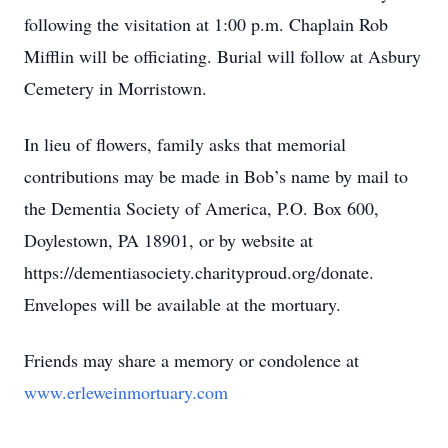
following the visitation at 1:00 p.m. Chaplain Rob
Mifflin will be officiating. Burial will follow at Asbury
Cemetery in Morristown.
In lieu of flowers, family asks that memorial
contributions may be made in Bob’s name by mail to
the Dementia Society of America, P.O. Box 600,
Doylestown, PA 18901, or by website at
https://dementiasociety.charityproud.org/donate.
Envelopes will be available at the mortuary.
Friends may share a memory or condolence at
www.erleweinmortuary.com