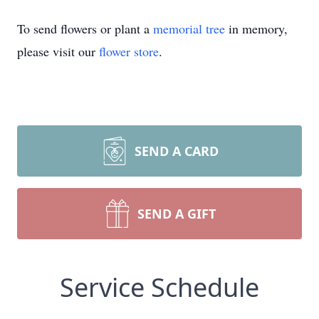
To send flowers or plant a
memorial tree
in memory,
please visit our
flower store
.
SEND A CARD
SEND A GIFT
Service Schedule