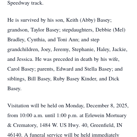
Speedway track.
He is survived by his son, Keith (Abby) Basey;
grandson, Taylor Basey; stepdaughters, Debbie (Mel)
Bradley, Cynthia, and Toni Ann; and step
grandchildren, Joey, Jeremy, Stephanie, Haley, Jackie,
and Jessica. He was preceded in death by his wife,
Carol Basey; parents, Edward and Stella Basey; and
siblings, Bill Basey, Ruby Basey Kinder, and Dick
Basey.
Visitation will be held on Monday, December 8, 2025,
from 10:00 a.m. until 1:00 p.m. at Erlewein Mortuary
& Crematory, 1484 W. US Hwy. 40, Greenfield, IN
46140. A funeral service will be held immediately