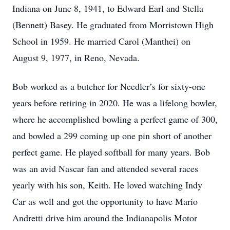
Indiana on June 8, 1941, to Edward Earl and Stella
(Bennett) Basey. He graduated from Morristown High
School in 1959. He married Carol (Manthei) on
August 9, 1977, in Reno, Nevada.
Bob worked as a butcher for Needler’s for sixty-one
years before retiring in 2020. He was a lifelong bowler,
where he accomplished bowling a perfect game of 300,
and bowled a 299 coming up one pin short of another
perfect game. He played softball for many years. Bob
was an avid Nascar fan and attended several races
yearly with his son, Keith. He loved watching Indy
Car as well and got the opportunity to have Mario
Andretti drive him around the Indianapolis Motor