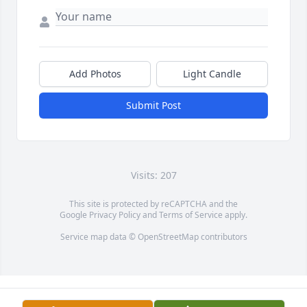
Add Photos
Light Candle
Submit Post
Visits: 207
This site is protected by reCAPTCHA and the
Google
Privacy Policy
and
Terms of Service
apply.
Service map data ©
OpenStreetMap
contributors