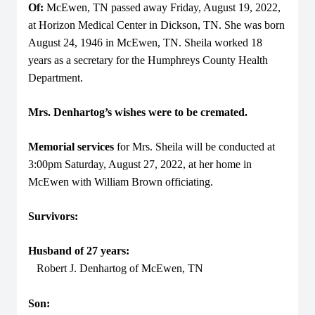
Of:
McEwen, TN passed away Friday, August 19, 2022,
at Horizon Medical Center in Dickson, TN. She was born
August 24, 1946 in McEwen, TN. Sheila worked 18
years as a secretary for the Humphreys County Health
Department.
Mrs. Denhartog’s wishes were to be cremated.
Memorial services
for Mrs. Sheila will be conducted at
3:00pm Saturday, August 27, 2022, at her home in
McEwen with William Brown officiating.
Survivors:
Husband of 27 years:
Robert J. Denhartog of McEwen, TN
Son: