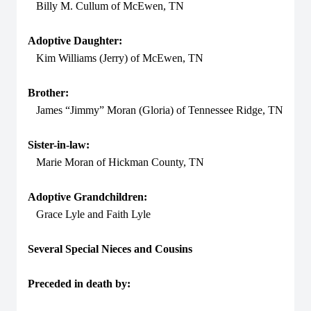
Billy M. Cullum of McEwen, TN
Adoptive Daughter:
Kim Williams (Jerry) of McEwen, TN
Brother:
James “Jimmy” Moran (Gloria) of Tennessee Ridge, TN
Sister-in-law:
Marie Moran of Hickman County, TN
Adoptive Grandchildren:
Grace Lyle and Faith Lyle
Several Special Nieces and Cousins
Preceded in death by: