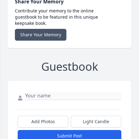
Share Your Memory
Contribute your memory to the online
guestbook to be featured in this unique
keepsake book.
Share Your Memory
Guestbook
Add Photos
Light Candle
Submit Post