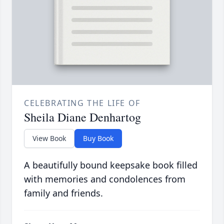
CELEBRATING THE LIFE OF
Sheila Diane Denhartog
View Book
Buy Book
A beautifully bound keepsake book filled
with memories and condolences from
family and friends.