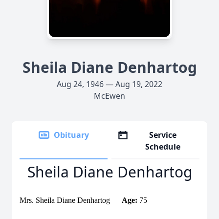
Sheila Diane Denhartog
Aug 24, 1946 — Aug 19, 2022
McEwen
Obituary
Service
Schedule
Sheila Diane Denhartog
Mrs. Sheila Diane Denhartog
Age:
75