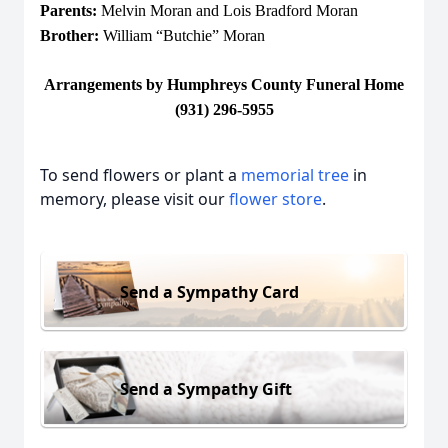
Parents:
Melvin Moran and Lois Bradford Moran
Brother:
William “Butchie” Moran
Arrangements by Humphreys County Funeral Home
(931) 296-5955
To send flowers or plant a
memorial tree
in
memory, please visit our
flower store
.
Send a Sympathy Card
Send a Sympathy Gift