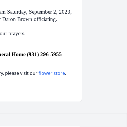
0am Saturday, September 2, 2023,
r Daron Brown officiating.
our prayers.
eral Home (931) 296-5955
, please visit our
flower store
.