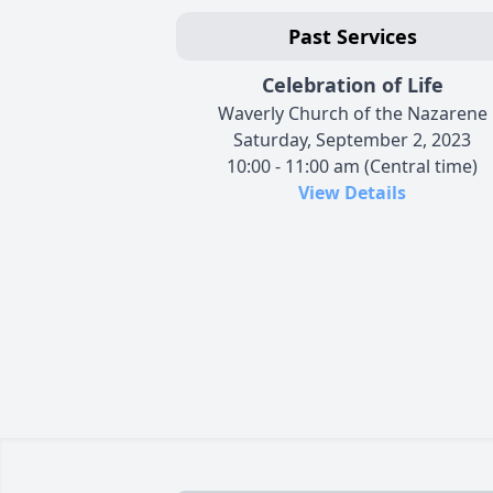
Past Services
Celebration of Life
Waverly Church of the Nazarene
Saturday, September 2, 2023
10:00 - 11:00 am (Central time)
View Details