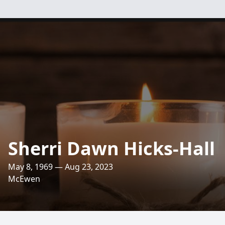
Sherri Dawn Hicks-Hall
May 8, 1969 — Aug 23, 2023
McEwen