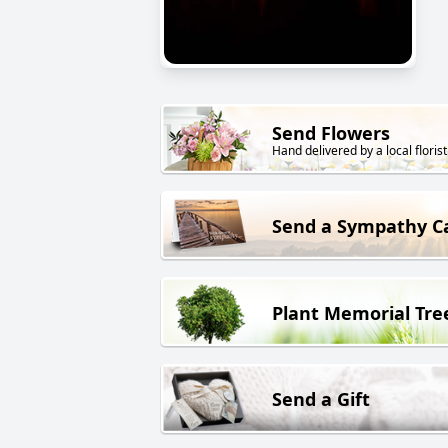
Send Flowers
Hand delivered by a local florist
Send a Sympathy C
Plant Memorial Tre
Send a Gift