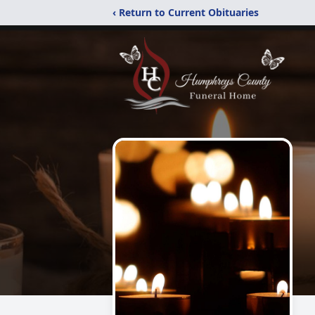
‹ Return to Current Obituaries