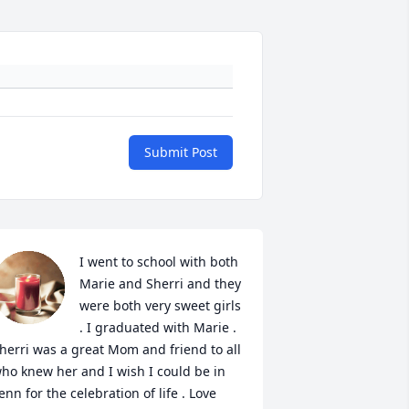
Submit Post
I went to school with both 
Marie and Sherri and they 
were both very sweet girls 
. I graduated with Marie . 
herri was a great Mom and friend to all 
ho knew her and I wish I could be in 
enn for the celebration of life . Love 