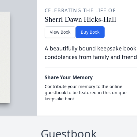
CELEBRATING THE LIFE OF
Sherri Dawn Hicks-Hall
View Book
Buy Book
A beautifully bound keepsake book
condolences from family and friend
Share Your Memory
Contribute your memory to the online
guestbook to be featured in this unique
keepsake book.
Guestbook