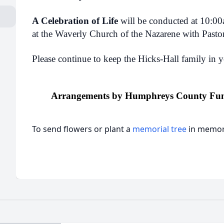
A Celebration of Life
will be conducted at 10:0
at the Waverly Church of the Nazarene with Pasto
Please continue to keep the Hicks-Hall family in y
Arrangements by Humphreys County Fun
To send flowers or plant a
memorial tree
in memory