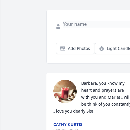
Add Photos
Light Candl
Barbara, you know my 
heart and prayers are 
with you and Marie! I will
be think of you constantly
I love you dearly Sis!
CATHY CURTIS