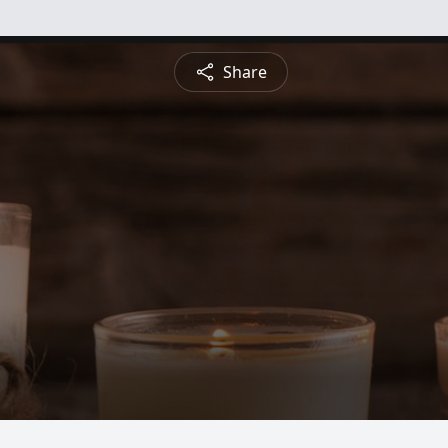
Share