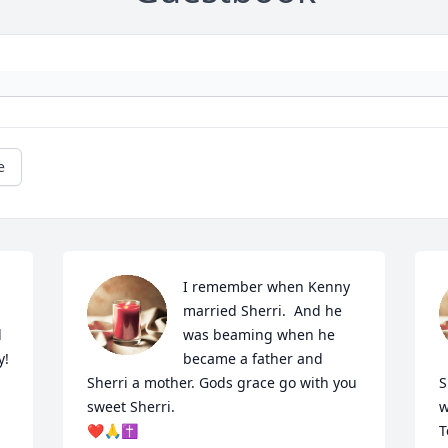
e
I remember when Kenny 
married Sherri.  And he 
 
was beaming when he 
!

became a father and 
Sherri a mother. Gods grace go with you 
S
sweet Sherri. 

w
❤🙏✝️
T