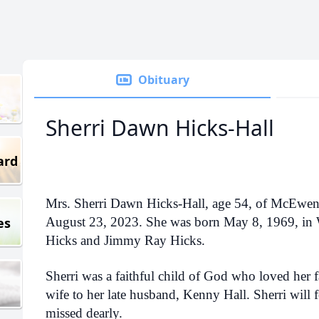
Obituary
Sherri Dawn Hicks-Hall
ard
Mrs. Sherri Dawn Hicks-Hall, age 54, of McEwe
es
August 23, 2023. She was born May 8, 1969, in
Hicks and Jimmy Ray Hicks.
Sherri was a faithful child of God who loved her 
wife to her late husband, Kenny Hall. Sherri will f
missed dearly.