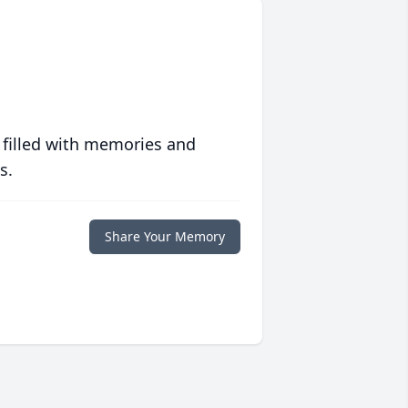
 filled with memories and
s.
Share Your Memory