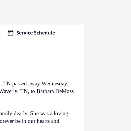
Service Schedule
n, TN passed away Wednesday,
 Waverly, TN, to Barbara DeMoss
family dearly. She was a loving
orever be in our hearts and