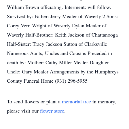
William Brown officiating. Interment: will follow.
Survived by: Father: Jerry Mealer of Waverly 2 Sons:
Corey Vern Wright of Waverly Dylan Mealer of
Waverly Half-Brother: Keith Jackson of Chattanooga
Half-Sister: Tracy Jackson Sutton of Clarksville
Numerous Aunts, Uncles and Cousins Preceded in
death by: Mother: Cathy Miller Mealer Daughter
Uncle: Gary Mealer Arrangements by the Humphreys
County Funeral Home (931) 296-5955
To send flowers or plant a
memorial tree
in memory,
please visit our
flower store
.