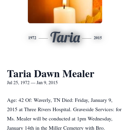
Taria
1972
2015
Taria Dawn Mealer
Jul 25, 1972 — Jan 9, 2015
Age: 42 Of: Waverly, TN Died: Friday, January 9,
2015 at Three Rivers Hospital. Graveside Services: for
Ms. Mealer will be conducted at 1pm Wednesday,
January 14th in the Miller Cemetery with Bro.