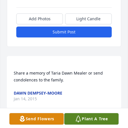
Add Photos
Light Candle
Submit Post
Share a memory of Taria Dawn Mealer or send 
DAWN DEMPSEY-MOORE
Jan 14, 2015
Send Flowers
Plant A Tree