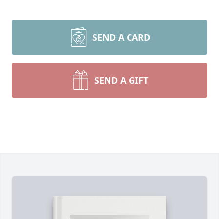
SEND A CARD
SEND A GIFT