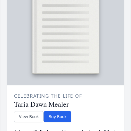
CELEBRATING THE LIFE OF
Taria Dawn Mealer
View Book
Buy Book