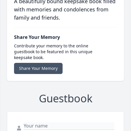
A beautifully bound keepsake book filled
with memories and condolences from
family and friends.
Share Your Memory
Contribute your memory to the online
guestbook to be featured in this unique
keepsake book.
Share Your Memory
Guestbook