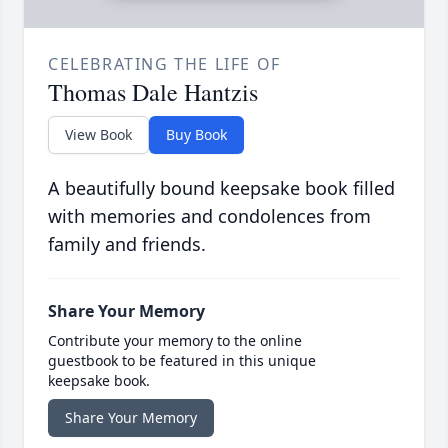
CELEBRATING THE LIFE OF
Thomas Dale Hantzis
View Book
Buy Book
A beautifully bound keepsake book filled
with memories and condolences from
family and friends.
Share Your Memory
Contribute your memory to the online
guestbook to be featured in this unique
keepsake book.
Share Your Memory