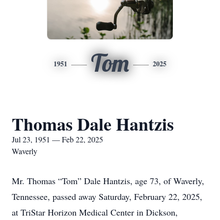
Tom
1951
2025
Thomas Dale Hantzis
Jul 23, 1951 — Feb 22, 2025
Waverly
Mr. Thomas “Tom” Dale Hantzis, age 73, of Waverly,
Tennessee, passed away Saturday, February 22, 2025,
at TriStar Horizon Medical Center in Dickson,