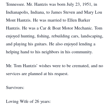
Tennessee. Mr. Hantzis was born July 23, 1951, in
Indianapolis, Indiana, to James Steven and Mary Lou
Mont Hantzis. He was married to Ellen Barker
Hantzis. He was a Car & Boat Motor Mechanic. Tom
enjoyed hunting, fishing, rebuilding cars, landscaping,
and playing his guitars. He also enjoyed lending a
helping hand to his neighbors in his community.
Mr. Tom Hantzis’ wishes were to be cremated, and no
services are planned at his request.
Survivors:
Loving Wife of 26 years: