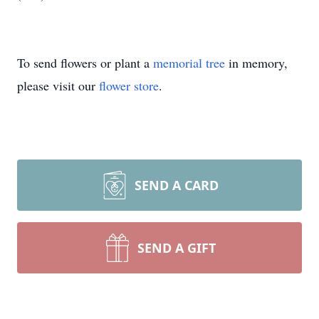
To send flowers or plant a
memorial tree
in memory,
please visit our
flower store
.
SEND A CARD
SEND A GIFT