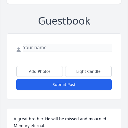
Guestbook
Add Photos
Light Candle
Submit Post
A great brother. He will be missed and mourned. 
Memory eternal.