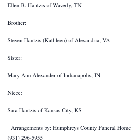
Ellen B. Hantzis of Waverly, TN
Brother:
Steven Hantzis (Kathleen) of Alexandria, VA
Sister:
Mary Ann Alexander of Indianapolis, IN
Niece:
Sara Hantzis of Kansas City, KS
Arrangements by: Humphreys County Funeral Home
(931) 296-5955