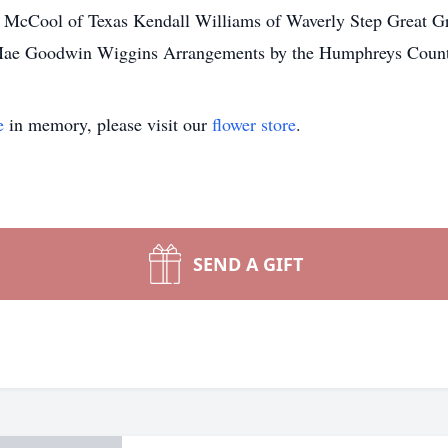
 McCool of Texas Kendall Williams of Waverly Step Great Gr
e Mae Goodwin Wiggins Arrangements by the Humphreys Coun
e
in memory, please visit our
flower store
.
SEND A GIFT