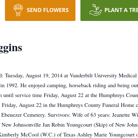
SEND FLOWERS
PLANT A TR
gins
: Tuesday, August 19, 2014 at Vanderbilt University Medical
in 1992. He enjoyed camping, horseback riding and being outd
until service time Friday, August 22 at the Humphreys Coun
m Friday, August 22 in the Humphreys County Funeral Home c
the Ebenezer Cemetery. Survivors: Wife of 63 years: Jeanette 
f New Johnsonville Jan Robin Youngcourt (Skip) of New John
 Kimberly McCool (W.C.) of Texas Ashley Marie Youngcourt 