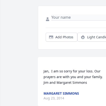
Add Photos
Light Candl
Jan,  I am so sorry for your loss. Our 
prayers are with you and your family.  
MARGARET SIMMONS
Aug 23, 2014