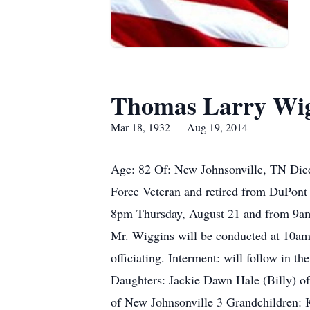
Thomas Larry Wig
Mar 18, 1932 — Aug 19, 2014
Age: 82 Of: New Johnsonville, TN Died
Force Veteran and retired from DuPont 
8pm Thursday, August 21 and from 9am 
Mr. Wiggins will be conducted at 10a
officiating. Interment: will follow in 
Daughters: Jackie Dawn Hale (Billy) o
of New Johnsonville 3 Grandchildren: