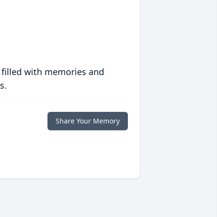
 filled with memories and
s.
Share Your Memory