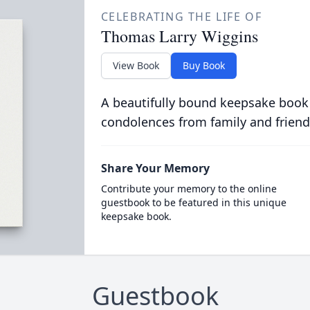
CELEBRATING THE LIFE OF
Thomas Larry Wiggins
View Book
Buy Book
A beautifully bound keepsake book
condolences from family and friend
Share Your Memory
Contribute your memory to the online
guestbook to be featured in this unique
keepsake book.
Guestbook