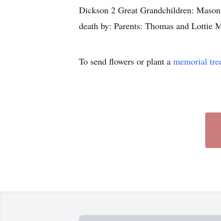
Dickson 2 Great Grandchildren: Mason
death by: Parents: Thomas and Lotti
To send flowers or plant a
memorial tre