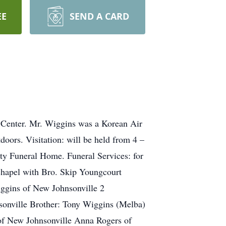
EE
SEND A CARD
 Center. Mr. Wiggins was a Korean Air
oors. Visitation: will be held from 4 –
ty Funeral Home. Funeral Services: for
hapel with Bro. Skip Youngcourt
Wiggins of New Johnsonville 2
sonville Brother: Tony Wiggins (Melba)
of New Johnsonville Anna Rogers of