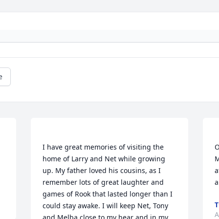
e
I have great memories of visiting the 
O
home of Larry and Net while growing 
M
up. My father loved his cousins, as I 
a
remember lots of great laughter and 
games of Rook that lasted longer than I 
T
could stay awake. I will keep Net, Tony 
A
and Melba close to my hear and in my 