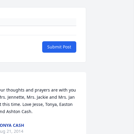
Submit Post
ur thoughts and prayers are with you 
rs. Jennette, Mrs. Jackie and Mrs. Jan 
t this time. Love Jesse, Tonya, Easton 
ONYA CASH
ug 21, 2014