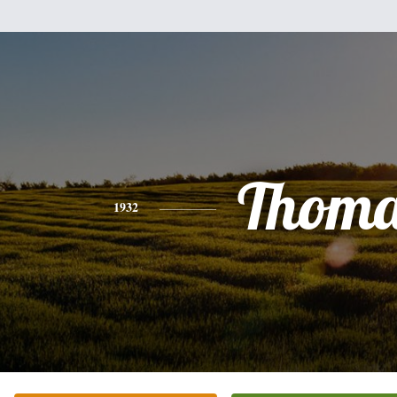
Thoma
1932