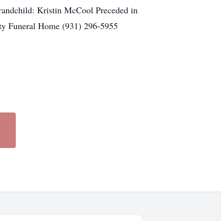
andchild: Kristin McCool Preceded in
ty Funeral Home (931) 296-5955