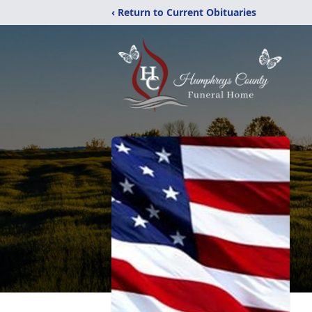
‹ Return to Current Obituaries