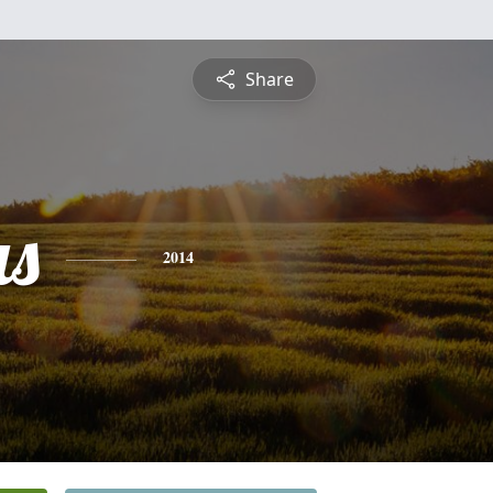
Share
s
2014