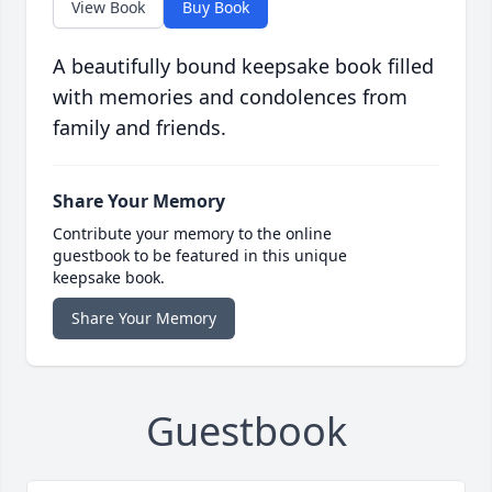
View Book
Buy Book
A beautifully bound keepsake book filled
with memories and condolences from
family and friends.
Share Your Memory
Contribute your memory to the online
guestbook to be featured in this unique
keepsake book.
Share Your Memory
Guestbook