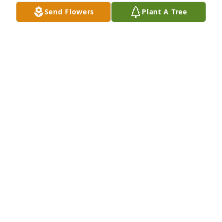
Send Flowers
Plant A Tree
A very helpful guy he was big in charty
BOBBY MCGAHEY
Apr 24, 2026
ROSS DANIEL
Apr 24, 2026
JEFF ALLEN
Apr 24, 2026