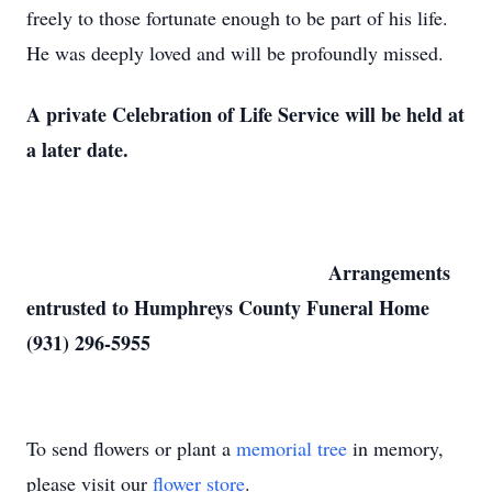
freely to those fortunate enough to be part of his life.
He was deeply loved and will be profoundly missed.
A private Celebration of Life Service will be held at
a later date.
Arrangements
entrusted to Humphreys County Funeral Home
(931) 296-5955
To send flowers or plant a
memorial tree
in memory,
please visit our
flower store
.