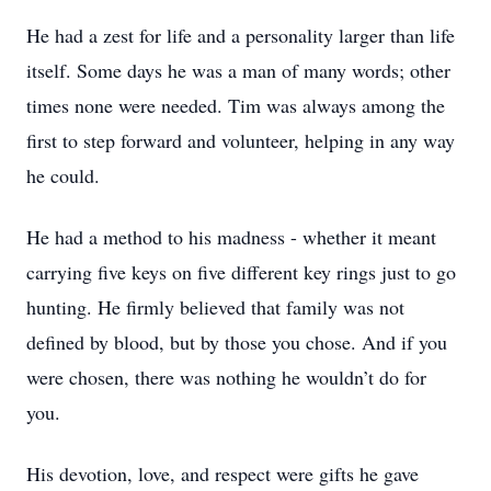
He had a zest for life and a personality larger than life
itself. Some days he was a man of many words; other
times none were needed. Tim was always among the
first to step forward and volunteer, helping in any way
he could.
He had a method to his madness - whether it meant
carrying five keys on five different key rings just to go
hunting. He firmly believed that family was not
defined by blood, but by those you chose. And if you
were chosen, there was nothing he wouldn’t do for
you.
His devotion, love, and respect were gifts he gave