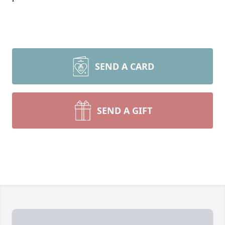
SEND A CARD
SEND A GIFT