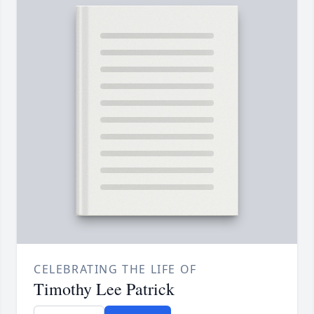
CELEBRATING THE LIFE OF
Timothy Lee Patrick