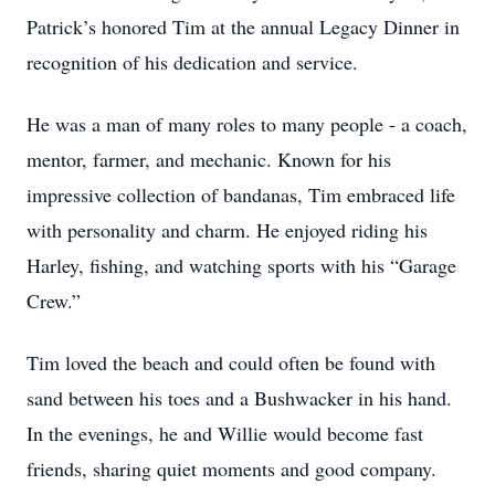
Patrick’s honored Tim at the annual Legacy Dinner in
recognition of his dedication and service.
He was a man of many roles to many people - a coach,
mentor, farmer, and mechanic. Known for his
impressive collection of bandanas, Tim embraced life
with personality and charm. He enjoyed riding his
Harley, fishing, and watching sports with his “Garage
Crew.”
Tim loved the beach and could often be found with
sand between his toes and a Bushwacker in his hand.
In the evenings, he and Willie would become fast
friends, sharing quiet moments and good company.