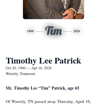
Tim
1960
2026
Timothy Lee Patrick
Oct 20, 1960 — Apr 16, 2026
Waverly, Tennessee
Mr. Timothy Lee “Tim” Patrick, age 65
Of Waverly, TN passed away Thursday, April 16,