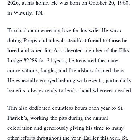
2026, at his home. He was born on October 20, 1960,
in Waverly, TN.
Tim had an unwavering love for his wife. He was a
doting Poppy and a loyal, steadfast friend to those he
loved and cared for. As a devoted member of the Elks
Lodge #2289 for 31 years, he treasured the many
conversations, laughs, and friendships formed there.
He especially enjoyed helping with events, particularly
benefits, always ready to lend a hand wherever needed.
Tim also dedicated countless hours each year to St.
Patrick’s, working the pits during the annual
celebration and generously giving his time to many
other efforts throughout the year. Earlier this year, St.