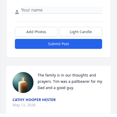
Add Photos
Light Candle
Submit Post
The family is in our thoughts and 
prayers. Tim was a pallbearer for my 
Dad and a good guy.
CATHY HOOPER HESTER
May 12, 2026