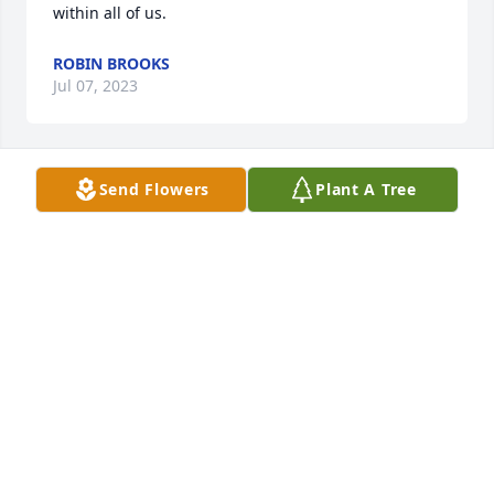
within all of us.
ROBIN BROOKS
Jul 07, 2023
Send Flowers
Plant A Tree