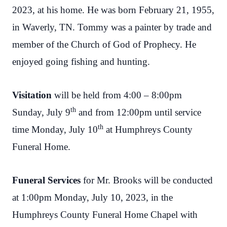
2023, at his home. He was born February 21, 1955,
in Waverly, TN. Tommy was a painter by trade and
member of the Church of God of Prophecy. He
enjoyed going fishing and hunting.
Visitation
will be held from 4:00 – 8:00pm
th
Sunday, July 9
and from 12:00pm until service
th
time Monday, July 10
at Humphreys County
Funeral Home.
Funeral Services
for Mr. Brooks will be conducted
at 1:00pm Monday, July 10, 2023, in the
Humphreys County Funeral Home Chapel with