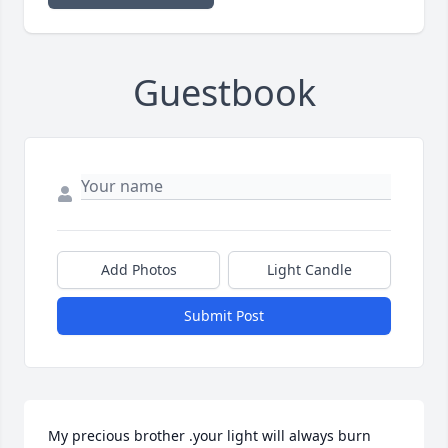
Guestbook
Add Photos
Light Candle
Submit Post
My precious brother .your light will always burn 