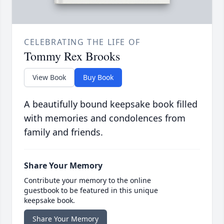
CELEBRATING THE LIFE OF
Tommy Rex Brooks
View Book
Buy Book
A beautifully bound keepsake book filled
with memories and condolences from
family and friends.
Share Your Memory
Contribute your memory to the online
guestbook to be featured in this unique
keepsake book.
Share Your Memory