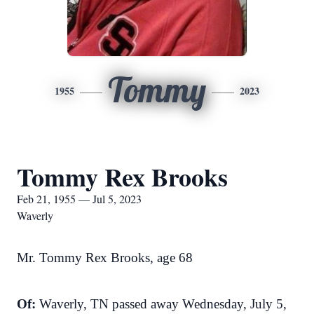
Tommy
1955
2023
Tommy Rex Brooks
Feb 21, 1955 — Jul 5, 2023
Waverly
Mr. Tommy Rex Brooks, age 68
Of:
Waverly, TN passed away Wednesday, July 5,