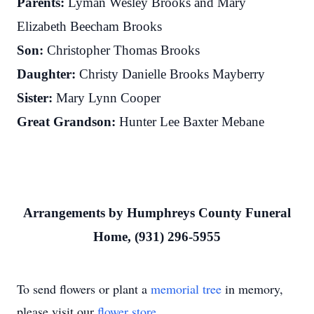
Parents:
Lyman Wesley Brooks and Mary
Elizabeth Beecham Brooks
Son:
Christopher Thomas Brooks
Daughter:
Christy Danielle Brooks Mayberry
Sister:
Mary Lynn Cooper
Great Grandson:
Hunter Lee Baxter Mebane
Arrangements by Humphreys County Funeral
Home, (931) 296-5955
To send flowers or plant a
memorial tree
in memory,
please visit our
flower store
.