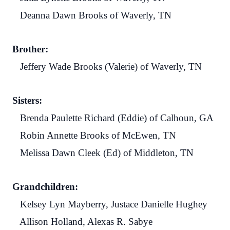
Deanna Dawn Brooks of Waverly, TN
Brother:
Jeffery Wade Brooks (Valerie) of Waverly, TN
Sisters:
Brenda Paulette Richard (Eddie) of Calhoun, GA
Robin Annette Brooks of McEwen, TN
Melissa Dawn Cleek (Ed) of Middleton, TN
Grandchildren:
Kelsey Lyn Mayberry, Justace Danielle Hughey
Allison Holland, Alexas R. Sabye