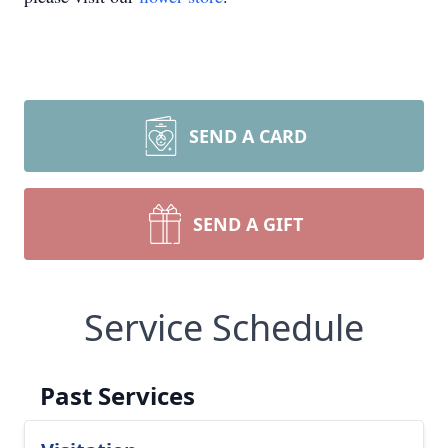
SEND A CARD
SEND A GIFT
Service Schedule
Past Services