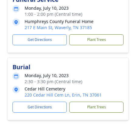
Monday, July 10, 2023
1:00 - 2:00 pm (Central time)
Humphreys County Funeral Home
217 E Main St, Waverly, TN 37185
Get Directions
Plant Trees
Burial
Monday, July 10, 2023
2:30 - 3:30 pm (Central time)
Cedar Hill Cemetery
220 Cedar Hill Cem Ln, Erin, TN 37061
Get Directions
Plant Trees