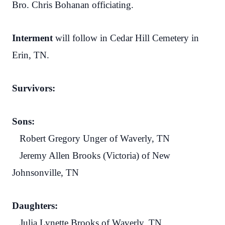
Bro. Chris Bohanan officiating.
Interment
will follow in Cedar Hill Cemetery in
Erin, TN.
Survivors:
Sons:
Robert Gregory Unger of Waverly, TN
Jeremy Allen Brooks (Victoria) of New
Johnsonville, TN
Daughters:
Julia Lynette Brooks of Waverly, TN