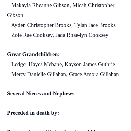
Makayla Rheanne Gibson, Micah Christopher
Gibson
Ayden Christopher Brooks, Tylan Jace Brooks
Zoie Rae Cooksey, Jada Rhae-lyn Cooksey
Great Grandchildren:
Ledger Hayes Mebane, Kayson James Guthrie
Mercy Danielle Gillahan, Grace Amora Gillahan
Several Nieces and Nephews
Preceded in death by: