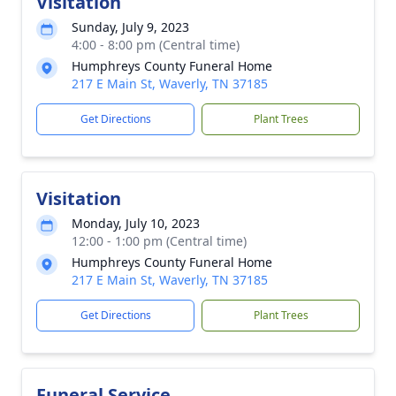
Visitation
Sunday, July 9, 2023
4:00 - 8:00 pm (Central time)
Humphreys County Funeral Home
217 E Main St, Waverly, TN 37185
Get Directions
Plant Trees
Visitation
Monday, July 10, 2023
12:00 - 1:00 pm (Central time)
Humphreys County Funeral Home
217 E Main St, Waverly, TN 37185
Get Directions
Plant Trees
Funeral Service