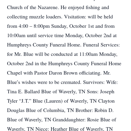
Church of the Nazarene. He enjoyed fishing and
collecting muzzle loaders. Visitation: will be held
from 4:00 – 8:00pm Sunday, October 1st and from
10:00am until service time Monday, October 2nd at
Humphreys County Funeral Home. Funeral Services:
for Mr. Blue will be conducted at 11:00am Monday,
October 2nd in the Humphreys County Funeral Home
Chapel with Pastor Daron Brown officiating. Mr.
Blue’s wishes were to be cremated. Survivors: Wife:
Tina E. Ballard Blue of Waverly, TN Sons: Joseph
Tyler “J.T.” Blue (Lauren) of Waverly, TN Clayton
Douglas Blue of Columbia, TN Brother: Robin D.
Blue of Waverly, TN Granddaughter: Rosie Blue of
Waverly, TN Niece: Heather Blue of Waverly, TN