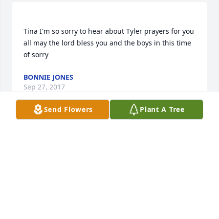
Tina I'm so sorry to hear about Tyler prayers for you 
all may the lord bless you and the boys in this time 
BONNIE JONES
Sep 27, 2017
Send Flowers
Plant A Tree