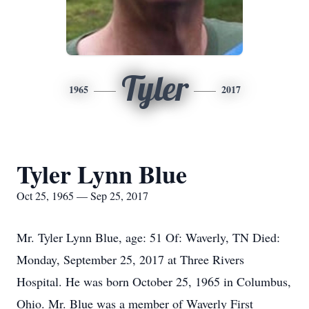
Tyler
1965
2017
Tyler Lynn Blue
Oct 25, 1965 — Sep 25, 2017
Mr. Tyler Lynn Blue, age: 51 Of: Waverly, TN Died:
Monday, September 25, 2017 at Three Rivers
Hospital. He was born October 25, 1965 in Columbus,
Ohio. Mr. Blue was a member of Waverly First