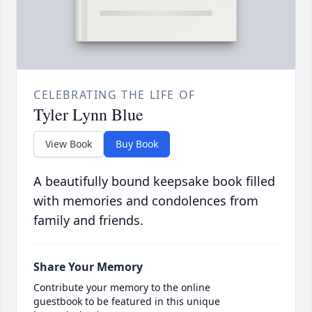
CELEBRATING THE LIFE OF
Tyler Lynn Blue
View Book
Buy Book
A beautifully bound keepsake book filled
with memories and condolences from
family and friends.
Share Your Memory
Contribute your memory to the online
guestbook to be featured in this unique