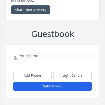
keepsake book.
Share Your Memory
Guestbook
Add Photos
Light Candle
Submit Post