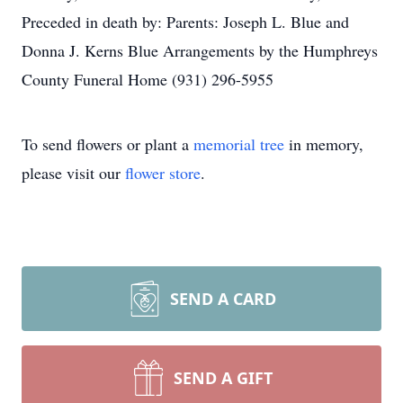
Preceded in death by: Parents: Joseph L. Blue and
Donna J. Kerns Blue Arrangements by the Humphreys
County Funeral Home (931) 296-5955
To send flowers or plant a
memorial tree
in memory,
please visit our
flower store
.
SEND A CARD
SEND A GIFT