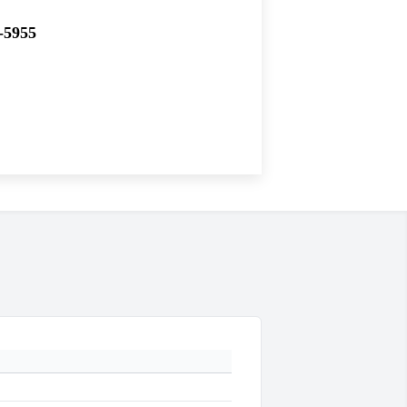
-5955