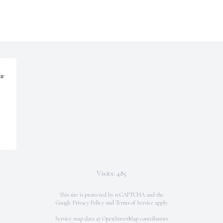
r 
Visits: 485
This site is protected by reCAPTCHA and the
Google
Privacy Policy
and
Terms of Service
apply.
Service map data ©
OpenStreetMap
contributors