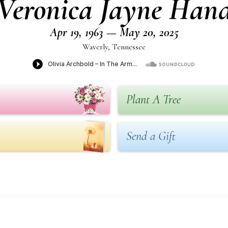
Veronica Jayne Han
Apr 19, 1963 — May 20, 2025
Waverly, Tennessee
Plant A Tree
Send a Gift