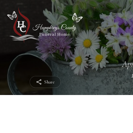
Apr
Share