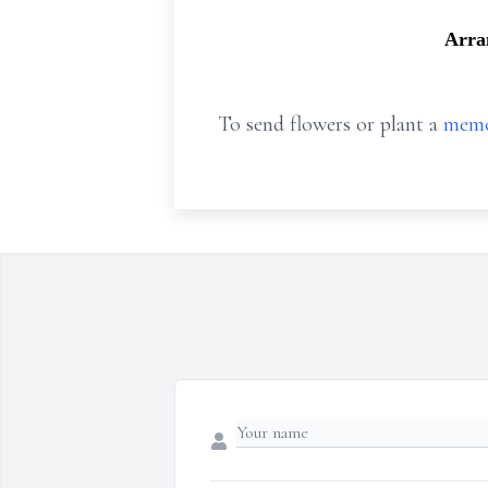
Arra
To send flowers or plant a
memo