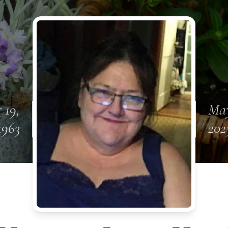
 19,
May
1963
202