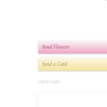
Send Flowers
Send a Card
OBITUARY