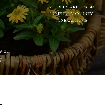
ALL OBITUARIES FROM
HUMPHREYS COUNTY
FUNERAL HOME
 20,
5