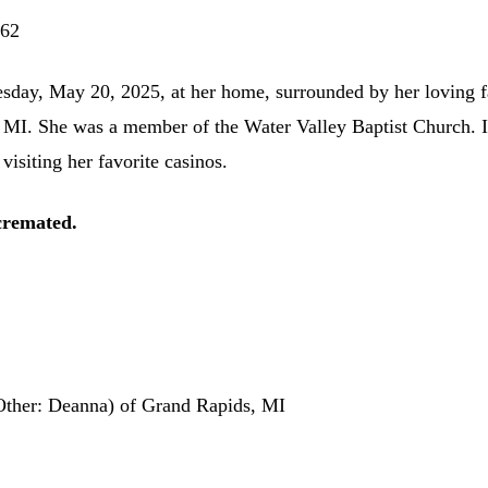
 62
day, May 20, 2025, at her home, surrounded by her loving f
 MI. She was a member of the Water Valley Baptist Church. I
visiting her favorite casinos.
cremated.
Other: Deanna) of Grand Rapids, MI