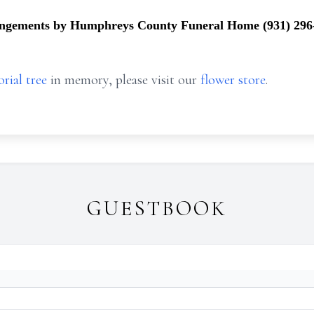
ngements by Humphreys County Funeral Home (931) 296
rial tree
in memory, please visit our
flower store
.
GUESTBOOK