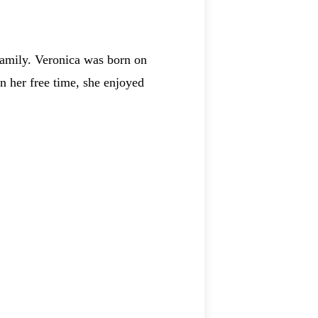
amily. Veronica was born on
n her free time, she enjoyed