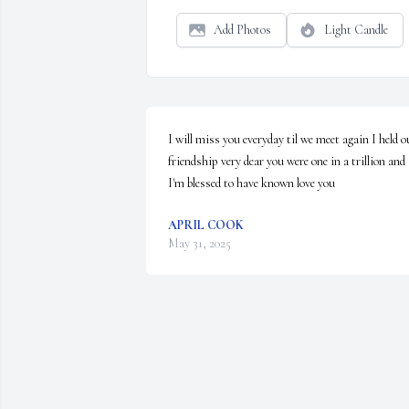
Add Photos
Light Candle
I will miss you everyday til we meet again I held ou
friendship very dear you were one in a trillion and 
I'm blessed to have known love you
APRIL COOK
May 31, 2025