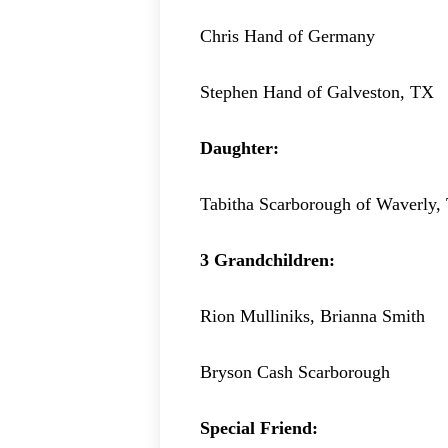
Chris Hand of Germany
Stephen Hand of Galveston, TX
Daughter:
Tabitha Scarborough of Waverly,
3 Grandchildren:
Rion Mulliniks, Brianna Smith
Bryson Cash Scarborough
Special Friend: