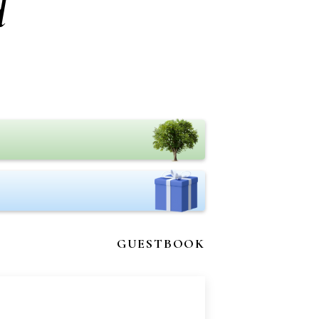
d
GUESTBOOK