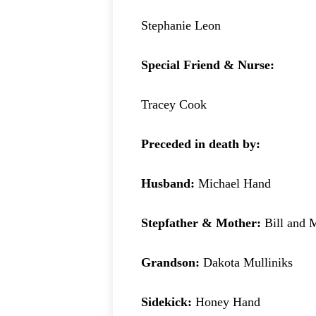
Stephanie Leon
Special Friend & Nurse:
Tracey Cook
Preceded in death by:
Husband:
Michael Hand
Stepfather & Mother:
Bill and
Grandson:
Dakota Mulliniks
Sidekick:
Honey Hand