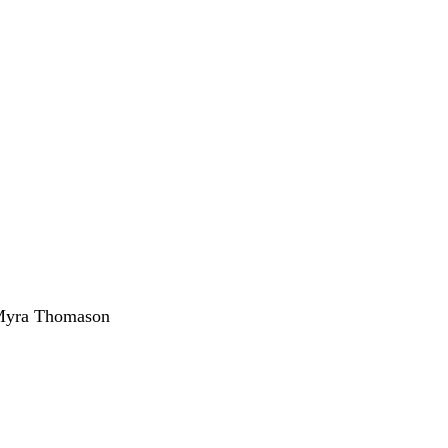
 Myra Thomason