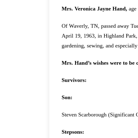
Mrs. Veronica Jayne Hand,
age
Of Waverly, TN, passed away Tues
April 19, 1963, in Highland Park,
gardening, sewing, and especially 
Mrs. Hand’s wishes were to be 
Survivors:
Son:
Steven Scarborough (Significant 
Stepsons: