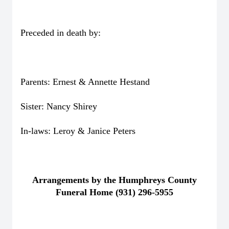
Preceded in death by:
Parents: Ernest & Annette Hestand
Sister: Nancy Shirey
In-laws: Leroy & Janice Peters
Arrangements by the Humphreys County
Funeral Home (931) 296-5955