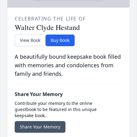
CELEBRATING THE LIFE OF
Walter Clyde Hestand
View Book
Buy Book
A beautifully bound keepsake book filled
with memories and condolences from
family and friends.
Share Your Memory
Contribute your memory to the online
guestbook to be featured in this unique
keepsake book.
Share Your Memory