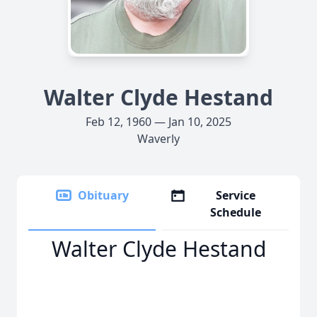
Walter Clyde Hestand
Feb 12, 1960 — Jan 10, 2025
Waverly
Obituary
Service
Schedule
Walter Clyde Hestand