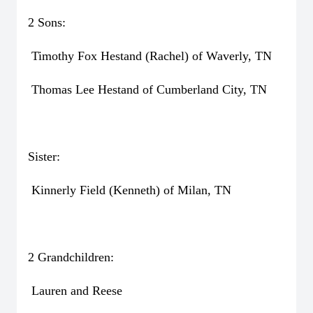
2 Sons:
Timothy Fox Hestand (Rachel) of Waverly, TN
Thomas Lee Hestand of Cumberland City, TN
Sister:
Kinnerly Field (Kenneth) of Milan, TN
2 Grandchildren:
Lauren and Reese