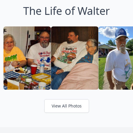
The Life of Walter
View All Photos