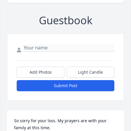
Guestbook
Add Photos
Light Candle
Submit Post
So sorry for your loss. My prayers are with your 
family at this time.