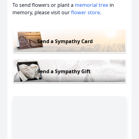
To send flowers or plant a
memorial tree
in
memory, please visit our
flower store
.
Send a Sympathy Card
Send a Sympathy Gift