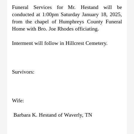
Funeral Services for Mr. Hestand will be
conducted at 1:00pm Saturday January 18, 2025,
from the chapel of Humphreys County Funeral
Home with Bro. Joe Rhodes officiating.
Interment will follow in Hillcrest Cemetery.
Survivors:
Wife:
Barbara K. Hestand of Waverly, TN