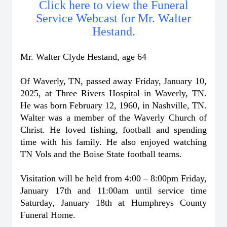
Click here to view the Funeral
Service Webcast for Mr. Walter
Hestand.
Mr. Walter Clyde Hestand, age 64
Of Waverly, TN, passed away Friday, January 10,
2025, at Three Rivers Hospital in Waverly, TN.
He was born February 12, 1960, in Nashville, TN.
Walter was a member of the Waverly Church of
Christ. He loved fishing, football and spending
time with his family. He also enjoyed watching
TN Vols and the Boise State football teams.
Visitation will be held from 4:00 – 8:00pm Friday,
January 17th and 11:00am until service time
Saturday, January 18th at Humphreys County
Funeral Home.