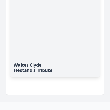
Walter Clyde
Hestand's Tribute