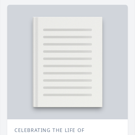
CELEBRATING THE LIFE OF