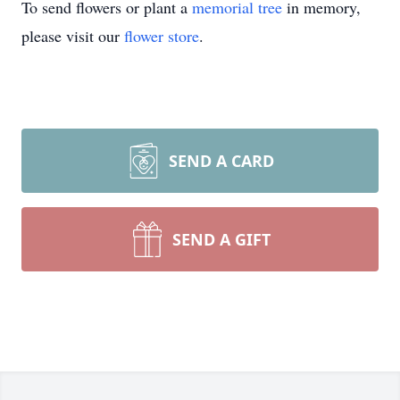
To send flowers or plant a
memorial tree
in memory,
please visit our
flower store
.
SEND A CARD
SEND A GIFT