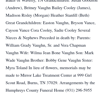
Baker of Waverly, TN Grandchildren: Susan Goodson
(Andrew), Britney Vaughn Bailey Cooley (James),
Madison Risley (Morgan) Heather Stanfill (Beth)
Great Grandchildren: Easton Vaughn, Bryson Vance,
Cayson Vance Cora Cooley, Sadie Cooley Several
Nieces & Nephews Preceded in death by: Parents:
William Grady Vaughn, Sr. and Vera Chapman
Vaughn Wife: Wilma Jean Bone Vaughn Son: Mark
Wade Vaughn Brother: Bobby Gene Vaughn Sister:
Myra Toland In lieu of flowers, memorials may be
made to Mirror Lake Treatment Center at 999 Girl
Scout Road, Burns, TN 37029. Arrangements by the
Humphreys County Funeral Home (931) 296-5955