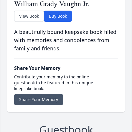
William Grady Vaughn Jr.
View Book
Buy Book
A beautifully bound keepsake book filled
with memories and condolences from
family and friends.
Share Your Memory
Contribute your memory to the online
guestbook to be featured in this unique
keepsake book.
Share Your Memory
Guestbook