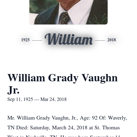
William
1925
2018
William Grady Vaughn
Jr.
Sep 11, 1925 — Mar 24, 2018
Mr. William Grady Vaughn, Jr., Age: 92 Of: Waverly,
TN Died: Saturday, March 24, 2018 at St. Thomas