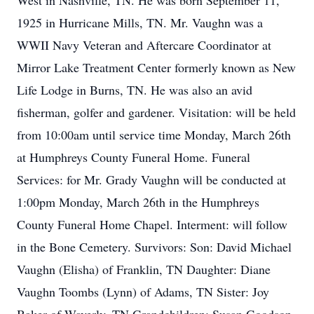
West in Nashville, TN. He was born September 11,
1925 in Hurricane Mills, TN. Mr. Vaughn was a
WWII Navy Veteran and Aftercare Coordinator at
Mirror Lake Treatment Center formerly known as New
Life Lodge in Burns, TN. He was also an avid
fisherman, golfer and gardener. Visitation: will be held
from 10:00am until service time Monday, March 26th
at Humphreys County Funeral Home. Funeral
Services: for Mr. Grady Vaughn will be conducted at
1:00pm Monday, March 26th in the Humphreys
County Funeral Home Chapel. Interment: will follow
in the Bone Cemetery. Survivors: Son: David Michael
Vaughn (Elisha) of Franklin, TN Daughter: Diane
Vaughn Toombs (Lynn) of Adams, TN Sister: Joy