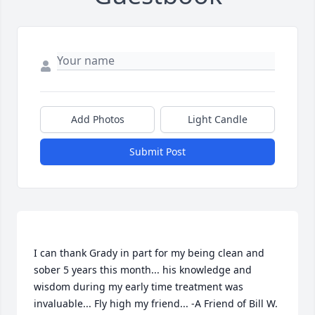
Add Photos
Light Candle
Submit Post
I can thank Grady in part for my being clean and 
sober 5 years this month... his knowledge and 
wisdom during my early time treatment was 