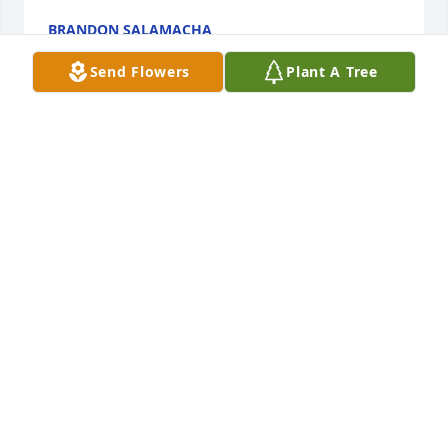
BRANDON SALAMACHA
Mar 26, 2018
Send Flowers
Plant A Tree